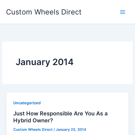
Skip
Custom Wheels Direct
to
content
January 2014
Uncategorized
Just How Responsible Are You As a
Hybrid Owner?
Custom Wheels Direct
/
January 23, 2014