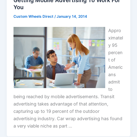
You
Custom Wheels Direct
/
January 14, 2014
Appro
ximatel
y 95
percen
t of
Americ
ans
admit
to
being reached by mobile advertisements. Transit
advertising takes advantage of that attention,
capturing up to 19 percent of the outdoor
advertising industry. Car wrap advertising has found
a very viable niche as part …