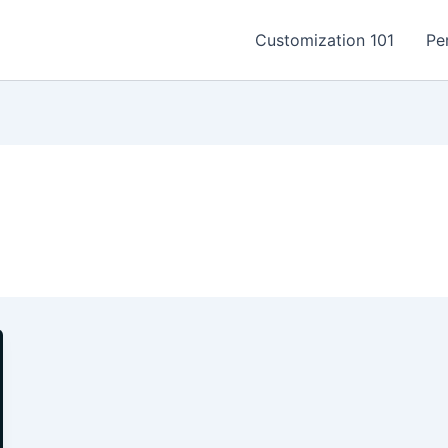
Customization 101
Pe