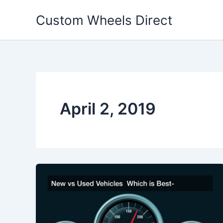
Skip
Custom Wheels Direct
to
content
April 2, 2019