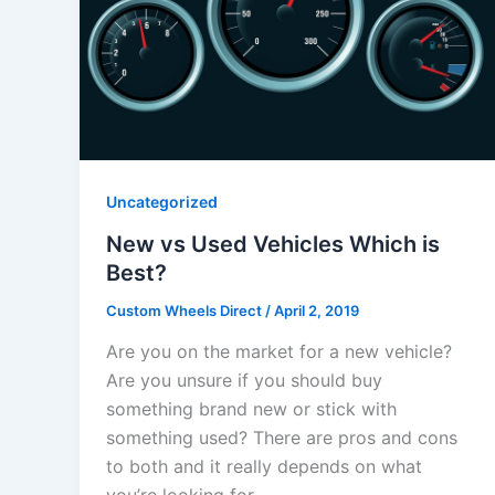
Uncategorized
New vs Used Vehicles Which is
Best?
Custom Wheels Direct
/
April 2, 2019
Are you on the market for a new vehicle?
Are you unsure if you should buy
something brand new or stick with
something used? There are pros and cons
to both and it really depends on what