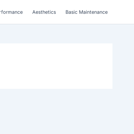
rformance
Aesthetics
Basic Maintenance