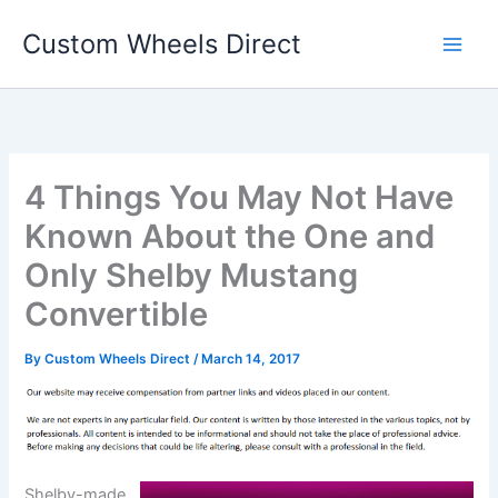
Skip
Custom Wheels Direct
to
content
4 Things You May Not Have
Known About the One and
Only Shelby Mustang
Convertible
By
Custom Wheels Direct
/
March 14, 2017
Shelby-made