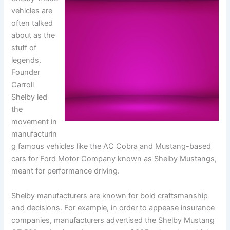
vehicles are
often talked
about as the
stuff of
legends.
Founder
Carroll
Shelby led
the
movement in
manufacturin
g famous vehicles like the AC Cobra and Mustang-based
cars for Ford Motor Company known as Shelby Mustangs,
meant for performance driving.
Shelby manufacturers are known for bold craftsmanship
and decisions. For example, in order to appease insurance
companies, manufacturers advertised the Shelby Mustang