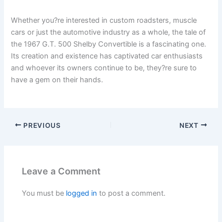
Whether you?re interested in custom roadsters, muscle
cars or just the automotive industry as a whole, the tale of
the 1967 G.T. 500 Shelby Convertible is a fascinating one.
Its creation and existence has captivated car enthusiasts
and whoever its owners continue to be, they?re sure to
have a gem on their hands.
PREVIOUS
NEXT
Leave a Comment
You must be
logged in
to post a comment.