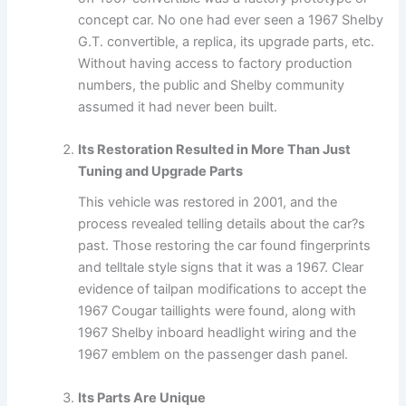
concept car. No one had ever seen a 1967 Shelby
G.T. convertible, a replica, its upgrade parts, etc.
Without having access to factory production
numbers, the public and Shelby community
assumed it had never been built.
Its Restoration Resulted in More Than Just
Tuning and Upgrade Parts
This vehicle was restored in 2001, and the
process revealed telling details about the car?s
past. Those restoring the car found fingerprints
and telltale style signs that it was a 1967. Clear
evidence of tailpan modifications to accept the
1967 Cougar taillights were found, along with
1967 Shelby inboard headlight wiring and the
1967 emblem on the passenger dash panel.
Its Parts Are Unique