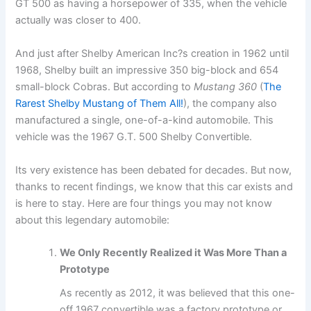
GT 500 as having a horsepower of 335, when the vehicle
actually was closer to 400.
And just after Shelby American Inc?s creation in 1962 until
1968, Shelby built an impressive 350 big-block and 654
small-block Cobras. But according to
Mustang 360
(
The
Rarest Shelby Mustang of Them All!
), the company also
manufactured a single, one-of-a-kind automobile. This
vehicle was the 1967 G.T. 500 Shelby Convertible.
Its very existence has been debated for decades. But now,
thanks to recent findings, we know that this car exists and
is here to stay. Here are four things you may not know
about this legendary automobile:
We Only Recently Realized it Was More Than a
Prototype
As recently as 2012, it was believed that this one-
off 1967 convertible was a factory prototype or