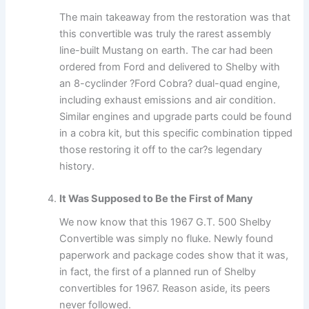
The main takeaway from the restoration was that
this convertible was truly the rarest assembly
line-built Mustang on earth. The car had been
ordered from Ford and delivered to Shelby with
an 8-cyclinder ?Ford Cobra? dual-quad engine,
including exhaust emissions and air condition.
Similar engines and upgrade parts could be found
in a cobra kit, but this specific combination tipped
those restoring it off to the car?s legendary
history.
It Was Supposed to Be the First of Many
We now know that this 1967 G.T. 500 Shelby
Convertible was simply no fluke. Newly found
paperwork and package codes show that it was,
in fact, the first of a planned run of Shelby
convertibles for 1967. Reason aside, its peers
never followed.