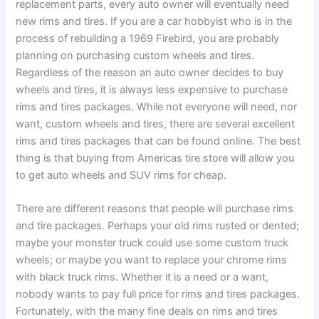
replacement parts, every auto owner will eventually need
new rims and tires. If you are a car hobbyist who is in the
process of rebuilding a 1969 Firebird, you are probably
planning on purchasing custom wheels and tires.
Regardless of the reason an auto owner decides to buy
wheels and tires, it is always less expensive to purchase
rims and tires packages. While not everyone will need, nor
want, custom wheels and tires, there are several excellent
rims and tires packages that can be found online. The best
thing is that buying from Americas tire store will allow you
to get auto wheels and SUV rims for cheap.
There are different reasons that people will purchase rims
and tire packages. Perhaps your old rims rusted or dented;
maybe your monster truck could use some custom truck
wheels; or maybe you want to replace your chrome rims
with black truck rims. Whether it is a need or a want,
nobody wants to pay full price for rims and tires packages.
Fortunately, with the many fine deals on rims and tires