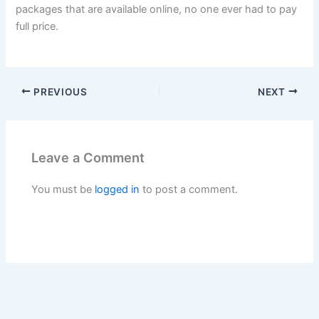
packages that are available online, no one ever had to pay
full price.
PREVIOUS
NEXT
Leave a Comment
You must be
logged in
to post a comment.