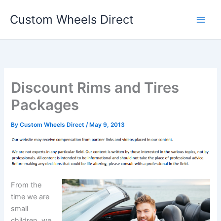
Skip
Custom Wheels Direct
to
content
Discount Rims and Tires
Packages
By
Custom Wheels Direct
/
May 9, 2013
From the
time we are
small
children, we