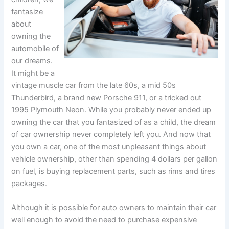
fantasize
about
owning the
automobile of
our dreams.
It might be a
vintage muscle car from the late 60s, a mid 50s
Thunderbird, a brand new Porsche 911, or a tricked out
1995 Plymouth Neon. While you probably never ended up
owning the car that you fantasized of as a child, the dream
of car ownership never completely left you. And now that
you own a car, one of the most unpleasant things about
vehicle ownership, other than spending 4 dollars per gallon
on fuel, is buying replacement parts, such as rims and tires
packages.
Although it is possible for auto owners to maintain their car
well enough to avoid the need to purchase expensive