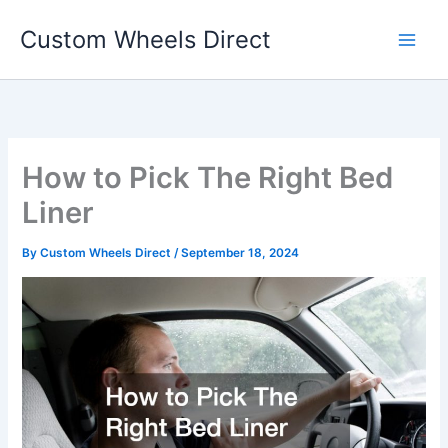
Skip
Custom Wheels Direct
to
content
How to Pick The Right Bed
Liner
By
Custom Wheels Direct
/
September 18, 2024