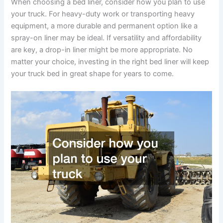
When choosing a bed liner, consider how you plan to use
your truck. For heavy-duty work or transporting heavy
equipment, a more durable and permanent option like a
spray-on liner may be ideal. If versatility and affordability
are key, a drop-in liner might be more appropriate. No
matter your choice, investing in the right bed liner will keep
your truck bed in great shape for years to come.