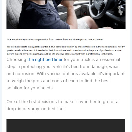
Choosing
the right bed liner
for your truck is an essential
step in protecting your vehicle’s bed from damage, wear,
and corrosion. With various options available, it’s important
to weigh the pros and cons of each to find the best
solution for your needs.
One of the first decisions to make is whether to go for a
drop-in or spray-on bed liner.