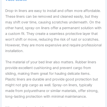
Drop-in liners are easy to install and often more affordable.
These liners can be removed and cleaned easily, but they
may shift over time, causing scratches underneath. On the
other hand, spray-on liners offer a permanent solution with
a custom fit. They create a seamless protective layer that
won’t shift or move, reducing the risk of rust or scratches.
However, they are more expensive and require professional
installation.
The material of your bed liner also matters. Rubber liners
provide excellent cushioning and prevent cargo from
sliding, making them great for hauling delicate items.
Plastic liners are durable and provide good protection but
might not grip cargo as well. Spray-on liners, typically
made from polyurethane or similar materials, offer strong,
long-lasting protection with minimal maintenance.