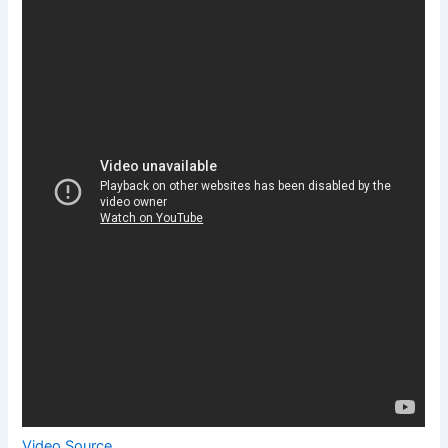
Video Source