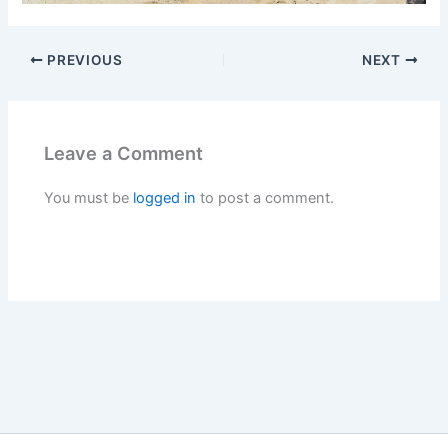
PREVIOUS
NEXT
Leave a Comment
You must be
logged in
to post a comment.