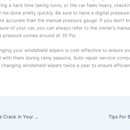
ing a hard time taking turns, or the car feels heavy, checkin
n be done pretty quickly. Be sure to have a digital pressur
re accurate than the manual pressure gauge. If you don’t 
sure of your car, you can always refer to the owner’s manua
re pressure comes around at 35 Psi.
nging your windshield wipers is cost-effective to ensure yo
l with them during rainy seasons. Auto repair service comp
hanging windshield wipers twice a year to ensure efficien
How to Replace a Crack in Your Windshield
Tips For 