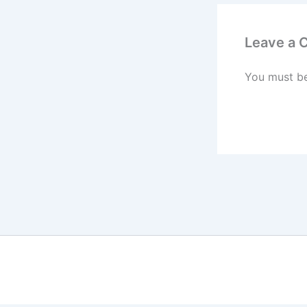
Leave a
You must b