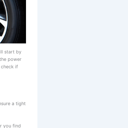
l start by
 the power
 check if
nsure a tight
r you find