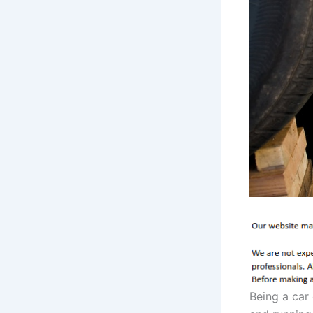
Being a car