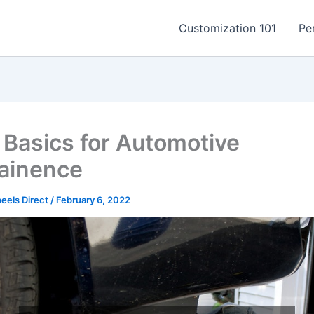
Customization 101
Pe
Basics for Automotive
ainence
els Direct
/
February 6, 2022