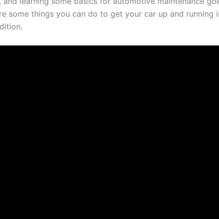
, and learning some basics for automotive maintenance go
re some things you can do to get your car up and running in
dition.