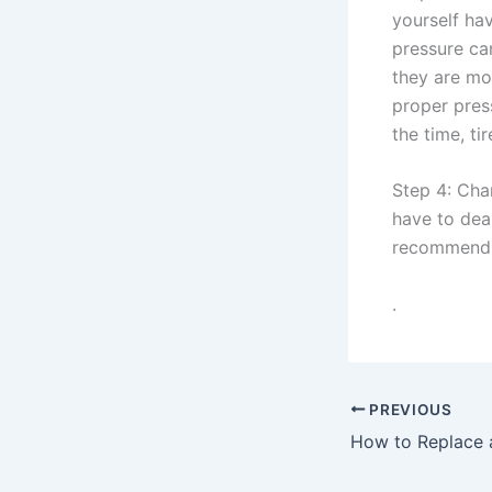
yourself hav
pressure ca
they are mo
proper pres
the time, ti
Step 4: Cha
have to dea
recommend c
.
PREVIOUS