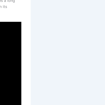
es a long
 its