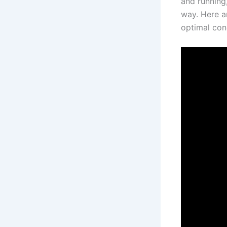
and running
way. Here a
optimal con