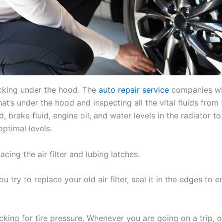
cking under the hood. The
auto repair service
companies wil
t’s under the hood and inspecting all the vital fluids from
id, brake fluid, engine oil, and water levels in the radiator to
optimal levels.
acing the air filter and lubing latches.
 try to replace your old air filter, seal it in the edges to e
king for tire pressure. Whenever you are going on a trip, o