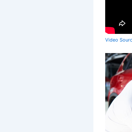
Video Sour