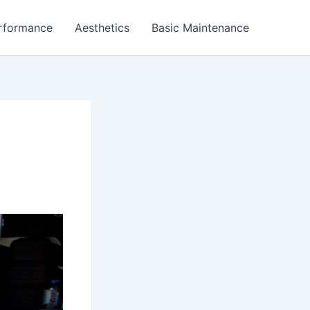
rformance
Aesthetics
Basic Maintenance