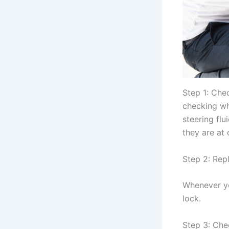
Step 1: Che
checking wha
steering flu
they are at 
Step 2: Repl
Whenever you
lock.
Step 3: Chec