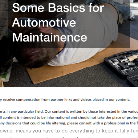
 owner means you have to do everything to keep it fully fu