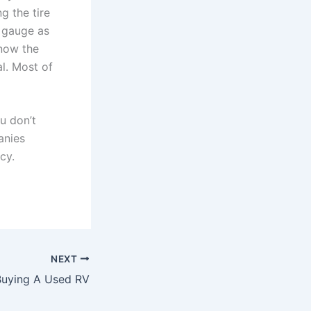
g the tire
e gauge as
know the
l. Most of
u don’t
anies
cy.
NEXT
Buying A Used RV