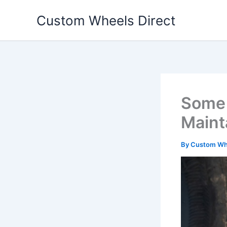
Skip
Custom Wheels Direct
to
content
Some 
Maint
By
Custom Whe