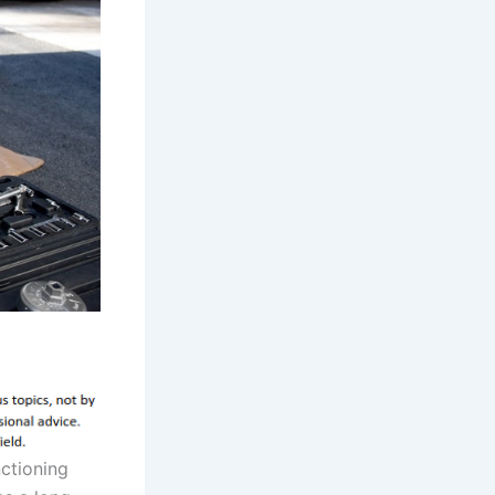
nctioning