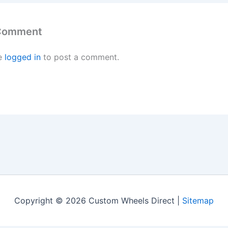
 Comment
e
logged in
to post a comment.
Copyright © 2026 Custom Wheels Direct |
Sitemap