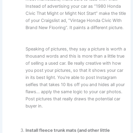
Instead of advertising your car as “1980 Honda
Civic That Might or Might Not Start” make the title
of your Craigslist ad, “Vintage Honda Civic With
Brand New Flooring”. It paints a different picture.
Speaking of pictures, they say a picture is worth a
thousand words and this is more than a little true
of selling a used car. Be really creative with how
you post your pictures, so that it shows your car
in its best light. You’re able to post Instagram
selfies that takes 10 lbs off you and hides all your
flaws… apply the same logic to your car photos.
Post pictures that really draws the potential car
buyer in.
Install fleece trunk mats (and other little