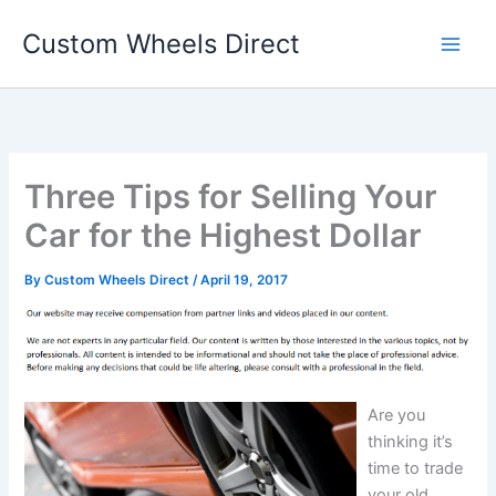
Skip
Custom Wheels Direct
to
content
Three Tips for Selling Your
Car for the Highest Dollar
By
Custom Wheels Direct
/
April 19, 2017
Are you
thinking it’s
time to trade
your old