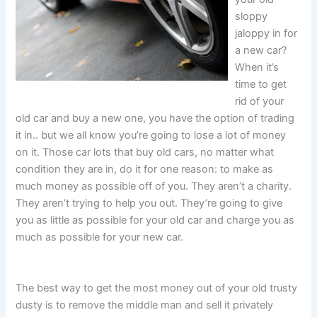
sloppy
jaloppy in for
a new car?
When it’s
time to get
rid of your
old car and buy a new one, you have the option of trading
it in.. but we all know you’re going to lose a lot of money
on it. Those car lots that buy old cars, no matter what
condition they are in, do it for one reason: to make as
much money as possible off of you. They aren’t a charity.
They aren’t trying to help you out. They’re going to give
you as little as possible for your old car and charge you as
much as possible for your new car.
The best way to get the most money out of your old trusty
dusty is to remove the middle man and sell it privately