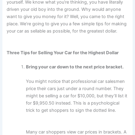
yourself. We know what you’re thinking, you have literally
driven your old boy into the ground. Why would anyone
want to give you money for it? Well, you came to the right
place. We’re going to give you a few simple tips for making
your car as sellable as possible, for the greatest dollar.
Three Tips for Selling Your Car for the Highest Dollar
Bring your car down to the next price bracket.
You might notice that professional car salesmen
price their cars just under a round number. They
might be selling a car for $10,000, but they’ll list it
for $9,950.50 instead. This is a psychological
trick to get shoppers to sign the dotted line.
Many car shoppers view car prices in brackets. A