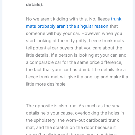
details).
No we aren’t kidding with this. No, fleece
trunk
mats probably aren’t the singular reason
that
someone will buy your car. However, when you
start looking at the nitty gritty, fleece trunk mats
tell potential car buyers that you care about the
little details. If a person is looking at your car, and
a comparable car for the same price difference,
the fact that your car has dumb little details like a
fleece trunk mat will give it a one-up and make it a
little more desirable.
The opposite is also true. As much as the small
details help your cause, overlooking the holes in
the upholstery, the worn-out cardboard trunk
mat, and the scratch on the door because it
doesn’t really impact the way your car drives