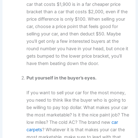
car that costs $1,900 is in a far cheaper price
bracket than a car that costs $2,000, even if the
price difference is only $100. When selling your
car, choose a price point that feels good for
selling your car, and then deduct $50. Maybe
you’ll get only a few interested buyers at the
round number you have in your head, but once it
gets bumped to the lower price bracket, you’ll
have them beating down the door.
Put yourself in the buyer’s eyes.
If you want to sell your car for the most money,
you need to think like the buyer who is going to
be willing to pay top dollar. What makes your car
the most marketable? Is it the nice paint job? The
low miles? The cold AC? The brand new
car
carpets
? Whatever it is that makes your car the
most marketable, make sure to lead with that.