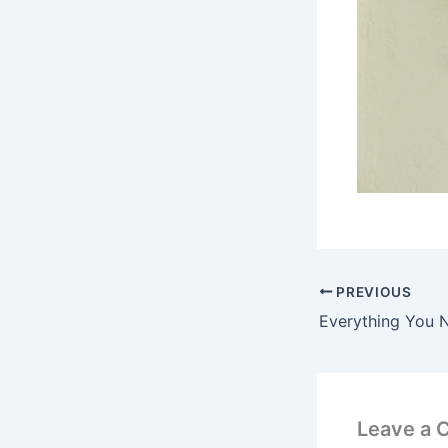
PREVIOUS
Leave a