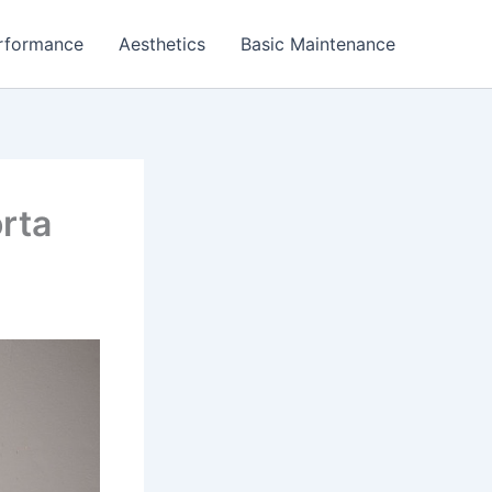
rformance
Aesthetics
Basic Maintenance
rta