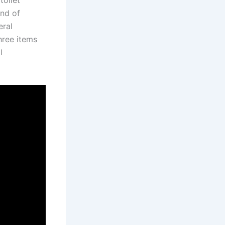
toilet
ind of
eral
hree items
l