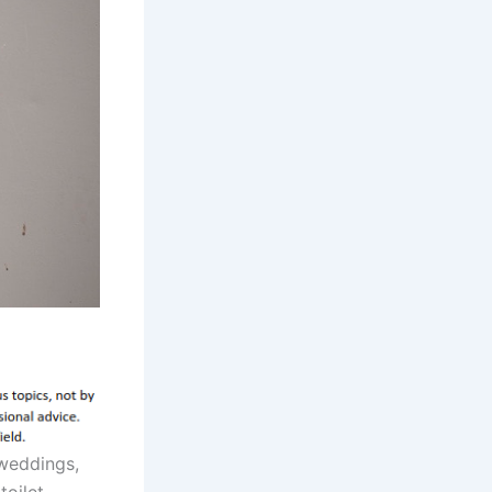
weddings,