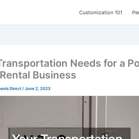
Customization 101
Pe
Transportation Needs for a Po
 Rental Business
els Direct
/
June 2, 2023