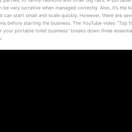
 parties, to family reunions and other big fairs. A portable 
 be very lucrative when managed correctly. Also, it’s the k
t can start small and scale quickly. However, there are sev
ons before starting the business. The YouTube video “Top t
r your portable toilet business” breaks down three essentia
.