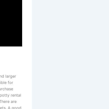
and larger
ible for
purchase
potty rental
There are
ilets. A good