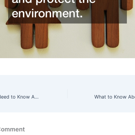
Everything You Need to Know About UTV Lighting
 Comment