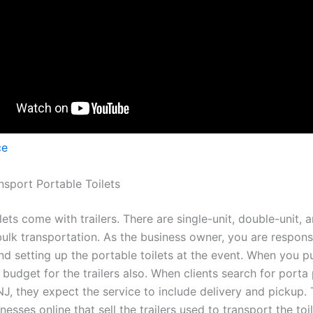
ce
sport Portable Toilets
lets come with trailers. There are single-unit, double-unit, 
 bulk transportation. As the business owner, you are respons
and setting up the portable toilets at the event. When you 
, budget for the trailers also. When clients search for porta 
NJ, they expect the service to include delivery and pickup. 
nesses online that sell the trailers used to transport the to