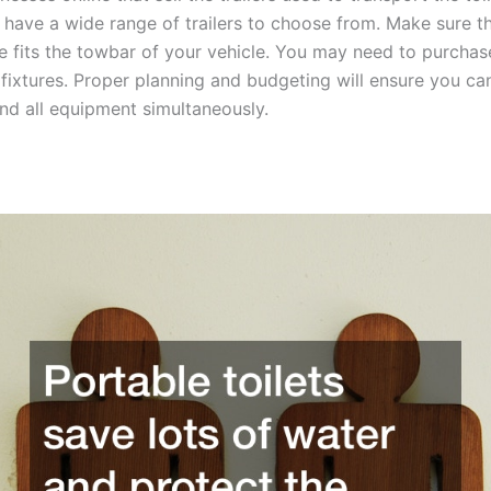
l have a wide range of trailers to choose from. Make sure t
ure fits the towbar of your vehicle. You may need to purcha
fixtures. Proper planning and budgeting will ensure you ca
and all equipment simultaneously.