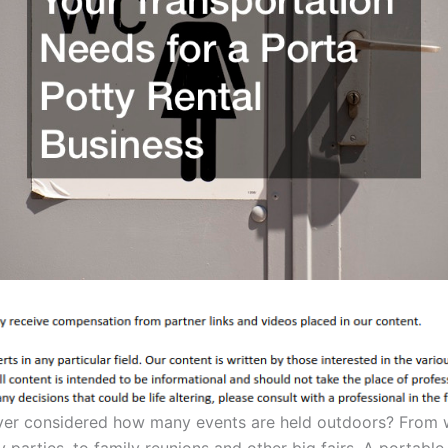
er considered how many events are held outdoors? From 