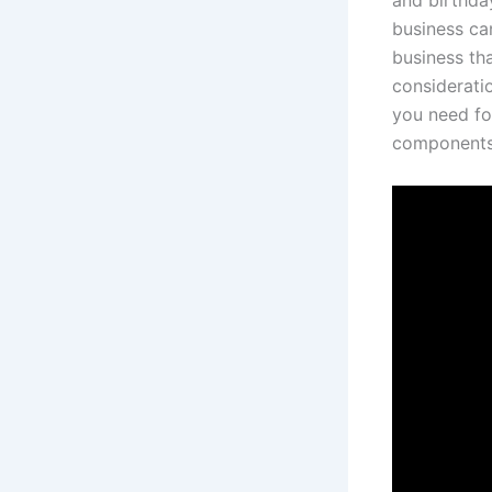
and birthday
business can
business tha
considerati
you need fo
components