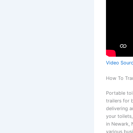
Video Sour
How To Tran
Portable toi
trailers for
delivering 
your toilets
in Newark, 
various busi