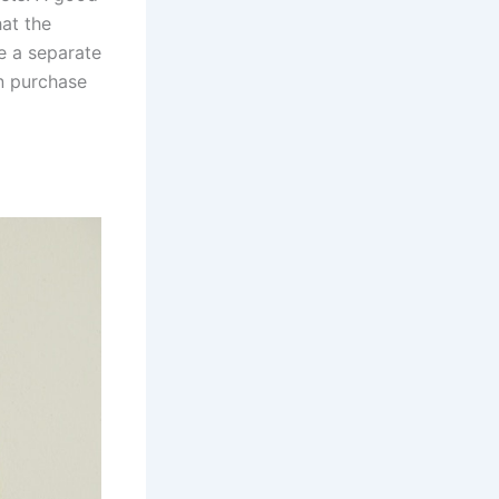
hat the
se a separate
n purchase