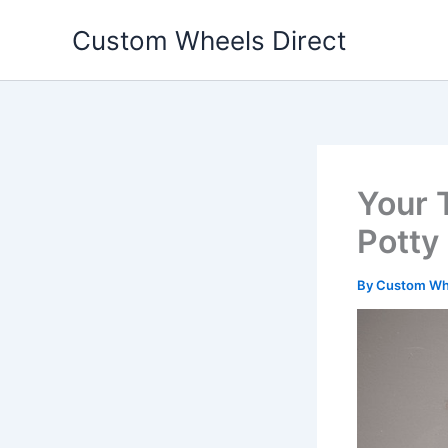
Skip
Custom Wheels Direct
to
content
Your 
Potty
By
Custom Whe