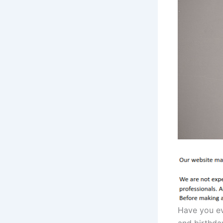
Have you ev