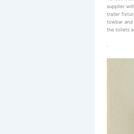
supplier wil
trailer fixt
towbar and 
the toilets 
.