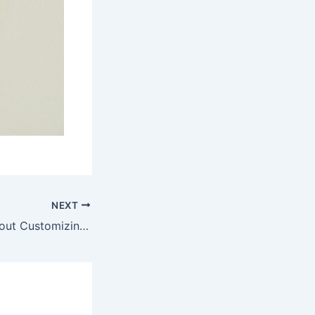
NEXT
What to Know About Customizing Your Vehicle