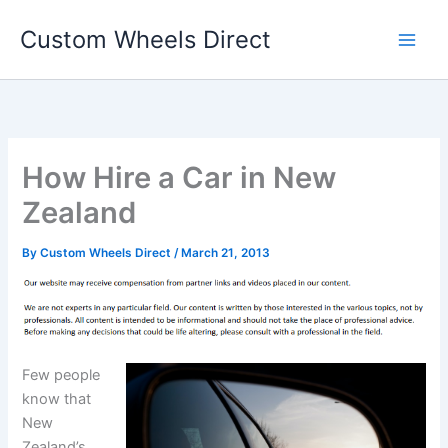
Skip
Custom Wheels Direct
to
content
How Hire a Car in New
Zealand
By
Custom Wheels Direct
/
March 21, 2013
Few people
know that
New
Zealand’s