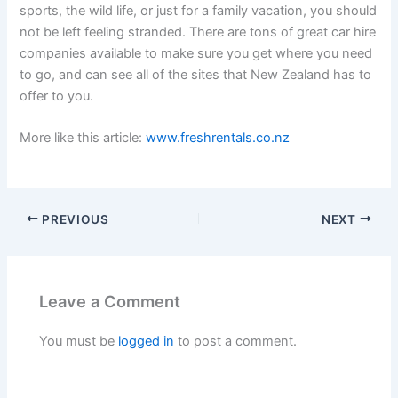
sports, the wild life, or just for a family vacation, you should
not be left feeling stranded. There are tons of great car hire
companies available to make sure you get where you need
to go, and can see all of the sites that New Zealand has to
offer to you.
More like this article:
www.freshrentals.co.nz
PREVIOUS
NEXT
Leave a Comment
You must be
logged in
to post a comment.