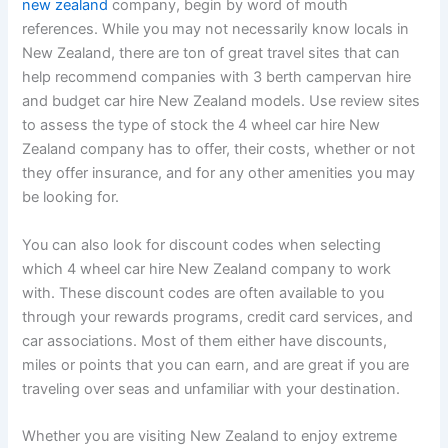
new zealand
company, begin by word of mouth
references. While you may not necessarily know locals in
New Zealand, there are ton of great travel sites that can
help recommend companies with 3 berth campervan hire
and budget car hire New Zealand models. Use review sites
to assess the type of stock the 4 wheel car hire New
Zealand company has to offer, their costs, whether or not
they offer insurance, and for any other amenities you may
be looking for.
You can also look for discount codes when selecting
which 4 wheel car hire New Zealand company to work
with. These discount codes are often available to you
through your rewards programs, credit card services, and
car associations. Most of them either have discounts,
miles or points that you can earn, and are great if you are
traveling over seas and unfamiliar with your destination.
Whether you are visiting New Zealand to enjoy extreme