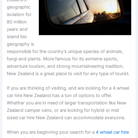
geographic
isolation for
80 million
years and
island bio
geography is
responsible for the country’s unique species of animals,
fungi and plants. More famous for its extreme sports,
adventure tourism, and strong mountaineering tradition,
New Zealand is a great place to visit for any type of tourist.
If you are thinking of visiting, and are looking for a 4 wheel
car hire New Zealand has a ton of options to offer.
Whether you are in need of larger transportation like New
Zealand camper vans, or are looking for hybrid or mid
sized car hire New Zealand can accommodate everyone.
When you are beginning your search for a
4 wheel car hire