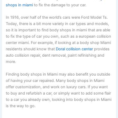
shops in miami
to fix the damage to your car.
In 1916, over half of the world’s cars were Ford Model Ts.
Today, there is a bit more variety in car types and models,
so it is important to find body shops in miami that are able
to fix the type of car you own, such as a european collision
center miami. For example, if looking at a body shop Miami
residents should know that
Doral collision center
provides
auto collision repair, dent removal, paint refinishing and
more.
Finding body shops in Miami may also benefit you outside
of having your car repaired. Many body shops in Miami
offer customization, and work on luxury cars. If you want
to buy and refurbish a car, or simply want to add some flair
to a car you already own, looking into body shops in Miami
is the way to go.