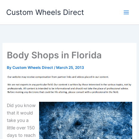
Skip
Custom Wheels Direct
to
content
Body Shops in Florida
By
Custom Wheels Direct
/
March 25, 2013
Did you know
that it would
take you a
little over 150
days to reach