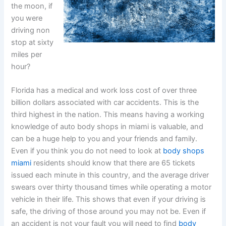
the moon, if
you were
driving non
stop at sixty
miles per
hour?
Florida has a medical and work loss cost of over three
billion dollars associated with car accidents. This is the
third highest in the nation. This means having a working
knowledge of auto body shops in miami is valuable, and
can be a huge help to you and your friends and family.
Even if you think you do not need to look at
body shops
miami
residents should know that there are 65 tickets
issued each minute in this country, and the average driver
swears over thirty thousand times while operating a motor
vehicle in their life. This shows that even if your driving is
safe, the driving of those around you may not be. Even if
an accident is not your fault you will need to find
body