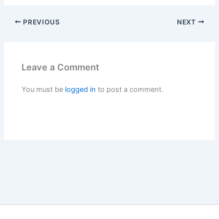
PREVIOUS
NEXT
Leave a Comment
You must be
logged in
to post a comment.