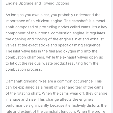
Engine Upgrade and Towing Options
As long as you own a car, you probably understand the
importance of an efficient engine. The camshaft is a metal
shaft composed of protruding nodes called cams. It’s a key
component of the internal combustion engine. It regulates
the opening and closing of the engine’s inlet and exhaust
valves at the exact stroke and specific timing sequence.
The inlet valve lets in the fuel and oxygen mix into the
combustion chambers, while the exhaust valves open up
to let out the residual waste product resulting from the
combustion process.
Camshaft grinding fixes are a common occurrence. This
can be explained as a result of wear and tear of the cams
of the rotating shaft. When the cams wear off, they change
in shape and size. This change affects the engine’s
performance significantly because it effectively distorts the
rate and extent of the camshaft function. When the profile