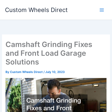
Skip
Custom Wheels Direct
to
content
Camshaft Grinding Fixes
and Front Load Garage
Solutions
By
Custom Wheels Direct
/
July 10, 2023