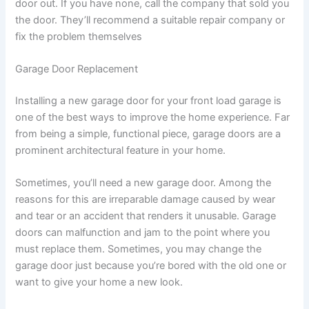
door out. If you have none, call the company that sold you
the door. They’ll recommend a suitable repair company or
fix the problem themselves
Garage Door Replacement
Installing a new garage door for your front load garage is
one of the best ways to improve the home experience. Far
from being a simple, functional piece, garage doors are a
prominent architectural feature in your home.
Sometimes, you’ll need a new garage door. Among the
reasons for this are irreparable damage caused by wear
and tear or an accident that renders it unusable. Garage
doors can malfunction and jam to the point where you
must replace them. Sometimes, you may change the
garage door just because you’re bored with the old one or
want to give your home a new look.