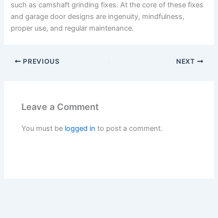
such as camshaft grinding fixes. At the core of these fixes
and garage door designs are ingenuity, mindfulness,
proper use, and regular maintenance.
PREVIOUS
NEXT
Leave a Comment
You must be
logged in
to post a comment.