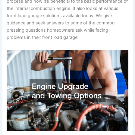
process and how it’s beneficial to the basic performance of
the internal combustion engine. It also looks at various
front load garage solutions available today. We give
guidance and seek answers to some of the common
pressing questions homeowners ask while facing
problems in their front load garage.