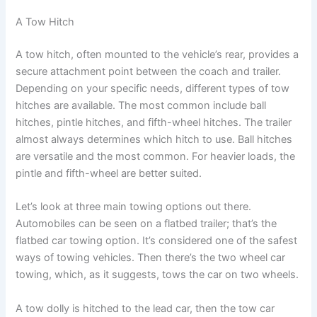
A Tow Hitch
A tow hitch, often mounted to the vehicle’s rear, provides a
secure attachment point between the coach and trailer.
Depending on your specific needs, different types of tow
hitches are available. The most common include ball
hitches, pintle hitches, and fifth-wheel hitches. The trailer
almost always determines which hitch to use. Ball hitches
are versatile and the most common. For heavier loads, the
pintle and fifth-wheel are better suited.
Let’s look at three main towing options out there.
Automobiles can be seen on a flatbed trailer; that’s the
flatbed car towing option. It’s considered one of the safest
ways of towing vehicles. Then there’s the two wheel car
towing, which, as it suggests, tows the car on two wheels.
A tow dolly is hitched to the lead car, then the tow car