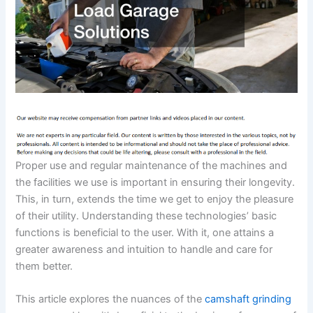
Proper use and regular maintenance of the machines and
the facilities we use is important in ensuring their longevity.
This, in turn, extends the time we get to enjoy the pleasure
of their utility. Understanding these technologies’ basic
functions is beneficial to the user. With it, one attains a
greater awareness and intuition to handle and care for
them better.
This article explores the nuances of the
camshaft grinding