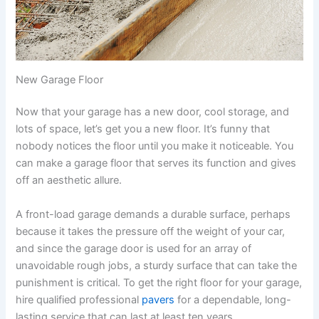
New Garage Floor
Now that your garage has a new door, cool storage, and
lots of space, let’s get you a new floor. It’s funny that
nobody notices the floor until you make it noticeable. You
can make a garage floor that serves its function and gives
off an aesthetic allure.
A front-load garage demands a durable surface, perhaps
because it takes the pressure off the weight of your car,
and since the garage door is used for an array of
unavoidable rough jobs, a sturdy surface that can take the
punishment is critical. To get the right floor for your garage,
hire qualified professional
pavers
for a dependable, long-
lasting service that can last at least ten years.