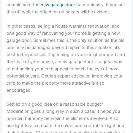
complement the
new garage door
harmoniously. If you pull
this off well, the effect on onlookers will be evident.
In other cases, selling a house warrants renovation, and
one good way of renovating your home is getting a new
garage door. Sometimes this is the only solution as the old
one may be damaged beyond repair. In this situation, it’s
best to be practical. Depending on your neighborhood and
the style of your house, a new garage door is a great way
of enhancing your curb appeal to catch the eye of most
potential buyers. Getting expert advice on improving your
curb to make the property more attractive is also
encouraged.
Settled on a good idea on a reasonable budget?
Moderation goes a long way in such a case. It helps you
maintain harmony between the elements involved. Also,
use light to accentuate the colors and control the light and
dark patterns. Choose the most appealing door style for a