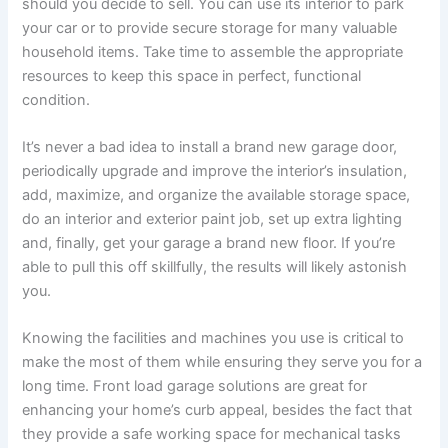
should you decide to sell. You can use its interior to park
your car or to provide secure storage for many valuable
household items. Take time to assemble the appropriate
resources to keep this space in perfect, functional
condition.
It’s never a bad idea to install a brand new garage door,
periodically upgrade and improve the interior’s insulation,
add, maximize, and organize the available storage space,
do an interior and exterior paint job, set up extra lighting
and, finally, get your garage a brand new floor. If you’re
able to pull this off skillfully, the results will likely astonish
you.
Knowing the facilities and machines you use is critical to
make the most of them while ensuring they serve you for a
long time. Front load garage solutions are great for
enhancing your home’s curb appeal, besides the fact that
they provide a safe working space for mechanical tasks