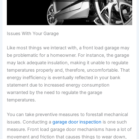
Issues With Your Garage
Like most things we interact with, a front load garage may
be problematic for a homeowner. For instance, the garage
may lack adequate insulation, making it unable to regulate
temperatures properly and, therefore, uncomfortable. That
energy inefficiency is eventually reflected in your bank
statement due to increased energy consumption
warranted by the need to regulate the garage
temperatures.
You can take preventive measures to forestall mechanical
issues. Conducting a
garage door inspection
is one such
measure. Front load garage door mechanisms have a lot of
movement and friction that causes things to wear down,