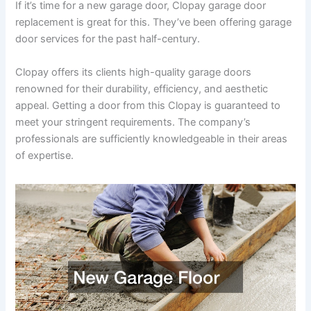
If it’s time for a new garage door, Clopay garage door
replacement is great for this. They’ve been offering garage
door services for the past half-century.
Clopay offers its clients high-quality garage doors
renowned for their durability, efficiency, and aesthetic
appeal. Getting a door from this Clopay is guaranteed to
meet your stringent requirements. The company’s
professionals are sufficiently knowledgeable in their areas
of expertise.