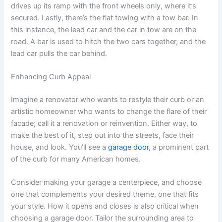
drives up its ramp with the front wheels only, where it’s
secured. Lastly, there’s the flat towing with a tow bar. In
this instance, the lead car and the car in tow are on the
road. A bar is used to hitch the two cars together, and the
lead car pulls the car behind.
Enhancing Curb Appeal
Imagine a renovator who wants to restyle their curb or an
artistic homeowner who wants to change the flare of their
facade; call it a renovation or reinvention. Either way, to
make the best of it, step out into the streets, face their
house, and look. You’ll see a
garage door
, a prominent part
of the curb for many American homes.
Consider making your garage a centerpiece, and choose
one that complements your desired theme, one that fits
your style. How it opens and closes is also critical when
choosing a garage door. Tailor the surrounding area to