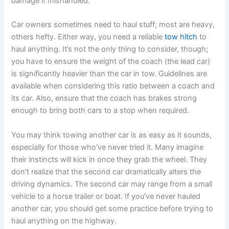
damage if mishandled.
Car owners sometimes need to haul stuff; most are heavy,
others hefty. Either way, you need a reliable
tow hitch
to
haul anything. It’s not the only thing to consider, though;
you have to ensure the weight of the coach (the lead car)
is significantly heavier than the car in tow. Guidelines are
available when considering this ratio between a coach and
its car. Also, ensure that the coach has brakes strong
enough to bring both cars to a stop when required.
You may think towing another car is as easy as it sounds,
especially for those who’ve never tried it. Many imagine
their instincts will kick in once they grab the wheel. They
don’t realize that the second car dramatically alters the
driving dynamics. The second car may range from a small
vehicle to a horse trailer or boat. If you’ve never hauled
another car, you should get some practice before trying to
haul anything on the highway.