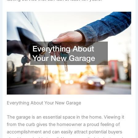
Everything About Your New Garage
The garage is an essential space in the home. Viewing it
from the curb gives the homeowner a proud feeling of
accomplishment and can easily attract potential buyers