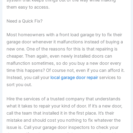
system that keeps things out of the way while making
them easy to access.
Need a Quick Fix?
Most homeowners with a front load garage try to fix their
garage door whenever it malfunctions instead of buying a
new one. One of the reasons for this is that repairing is
cheaper. Then again, even newly installed doors can
malfunction sometimes, so do you buy a new door every
time this happens? Of course not, even if you can afford it.
Instead, you call your
local garage door repair
services to
sort you out.
Hire the services of a trusted company that understands
what it takes to repair your kind of door. If it’s a new door,
call the team that installed it in the first place. It’s their
mistake and should cost you nothing to fix whatever the
issue is. Call your garage door inspectors to check your