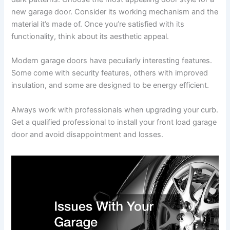
new garage door. Consider its working mechanism and the
material it’s made of. Once you’re satisfied with its
functionality, think about its aesthetic appeal.
Modern garage doors have peculiarly interesting features.
Some come with security features, others with improved
insulation, and some are designed to be energy efficient.
Always work with professionals when upgrading your curb.
Get a qualified professional to install your front load garage
door and avoid disappointment and losses.