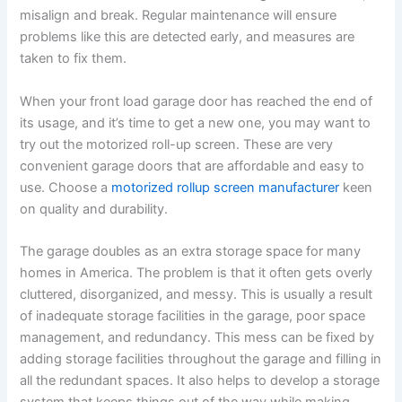
misalign and break. Regular maintenance will ensure
problems like this are detected early, and measures are
taken to fix them.
When your front load garage door has reached the end of
its usage, and it’s time to get a new one, you may want to
try out the motorized roll-up screen. These are very
convenient garage doors that are affordable and easy to
use. Choose a
motorized rollup screen manufacturer
keen
on quality and durability.
The garage doubles as an extra storage space for many
homes in America. The problem is that it often gets overly
cluttered, disorganized, and messy. This is usually a result
of inadequate storage facilities in the garage, poor space
management, and redundancy. This mess can be fixed by
adding storage facilities throughout the garage and filling in
all the redundant spaces. It also helps to develop a storage