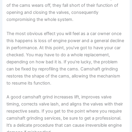
of the cams wears off, they fall short of their function of
opening and closing the valves, consequently
compromising the whole system.
The most obvious effect you will feel as a car owner once
this happens is loss of engine power and a general decline
in performance. At this point, you’ve got to have your car
checked. You may have to do a whole replacement,
depending on how bad it is. If you’re lucky, the problem
can be fixed by reprofiling the cams. Camshaft grinding
restores the shape of the cams, allowing the mechanism
to resume its function.
A good camshaft grind increases lift, improves valve
timing, corrects valve lash, and aligns the valves with their
respective seats. If you get to the point where you require
camshaft grinding services, be sure to get a professional.
It’s a delicate procedure that can cause irreversible engine