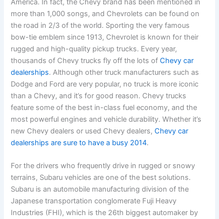
America. In fact, the Chevy brand has been mentioned in
more than 1,000 songs, and Chevrolets can be found on
the road in 2/3 of the world. Sporting the very famous
bow-tie emblem since 1913, Chevrolet is known for their
rugged and high-quality pickup trucks. Every year,
thousands of Chevy trucks fly off the lots of
Chevy car
dealerships
. Although other truck manufacturers such as
Dodge and Ford are very popular, no truck is more iconic
than a Chevy, and it’s for good reason. Chevy trucks
feature some of the best in-class fuel economy, and the
most powerful engines and vehicle durability. Whether it’s
new Chevy dealers or used Chevy dealers,
Chevy car
dealerships are sure to have a busy 2014
.
For the drivers who frequently drive in rugged or snowy
terrains, Subaru vehicles are one of the best solutions.
Subaru is an automobile manufacturing division of the
Japanese transportation conglomerate Fuji Heavy
Industries (FHI), which is the 26th biggest automaker by