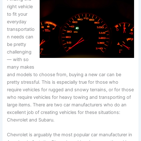
right vehicle
to fit your
everyday
transportatio
n needs can
be pretty
challenging
— with so
many makes
and models to choose from, buying a new car can be
pretty stressful. This is especially true for those who
require vehicles for rugged and snowy terrains, or for those
who require vehicles for heavy towing and transporting of
large items. There are two car manufacturers who do an
excellent job of creating vehicles for these situations:
Chevrolet and Subaru.
Chevrolet is arguably the most popular car manufacturer in