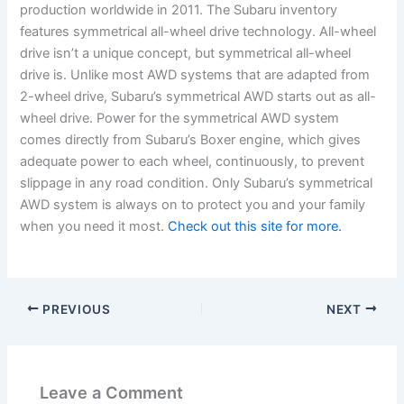
production worldwide in 2011. The Subaru inventory
features symmetrical all-wheel drive technology. All-wheel
drive isn’t a unique concept, but symmetrical all-wheel
drive is. Unlike most AWD systems that are adapted from
2-wheel drive, Subaru’s symmetrical AWD starts out as all-
wheel drive. Power for the symmetrical AWD system
comes directly from Subaru’s Boxer engine, which gives
adequate power to each wheel, continuously, to prevent
slippage in any road condition. Only Subaru’s symmetrical
AWD system is always on to protect you and your family
when you need it most.
Check out this site for more.
PREVIOUS
NEXT
Leave a Comment