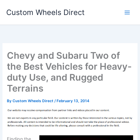
Skip
Custom Wheels Direct
to
content
Chevy and Subaru Two of
the Best Vehicles for Heavy-
duty Use, and Rugged
Terrains
By
Custom Wheels Direct
/
February 13, 2014
Finding the