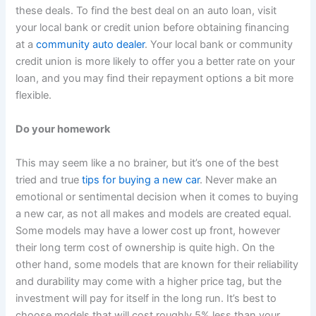
these deals. To find the best deal on an auto loan, visit
your local bank or credit union before obtaining financing
at a
community auto dealer
. Your local bank or community
credit union is more likely to offer you a better rate on your
loan, and you may find their repayment options a bit more
flexible.
Do your homework
This may seem like a no brainer, but it’s one of the best
tried and true
tips for buying a new car
. Never make an
emotional or sentimental decision when it comes to buying
a new car, as not all makes and models are created equal.
Some models may have a lower cost up front, however
their long term cost of ownership is quite high. On the
other hand, some models that are known for their reliability
and durability may come with a higher price tag, but the
investment will pay for itself in the long run. It’s best to
choose models that will cost roughly 5% less than your