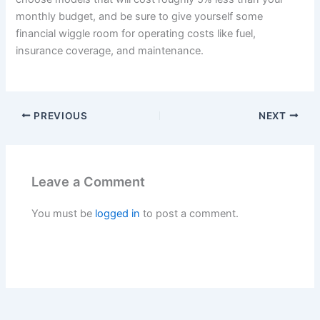
monthly budget, and be sure to give yourself some
financial wiggle room for operating costs like fuel,
insurance coverage, and maintenance.
PREVIOUS
NEXT
Leave a Comment
You must be
logged in
to post a comment.