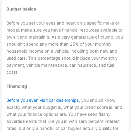
Budget basics
Before you set your eyes and heart on a specific make or
model, make sure you have financial resources available to
own it and maintain it. As a very general rule of thumb, you
shouldn’t spend any more than 25% of your monthly
household income on a vehicle, including both new and
used cars. This percentage should include your monthly
payment, vehicle maintenance, car insurance, and fuel
costs.
Financing
Before you even visit car dealerships
, you should know
exactly what your budget is, what your credit score is, and
what your finance options are. You have seen flashy
advertisements that lure you in with zero percent interest
rates, but only a handful of car buyers actually qualify for