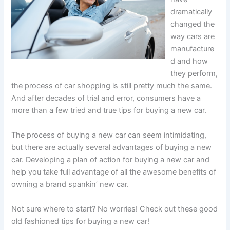
dramatically
changed the
way cars are
manufacture
d and how
they perform,
the process of car shopping is still pretty much the same.
And after decades of trial and error, consumers have a
more than a few tried and true tips for buying a new car.
The process of buying a new car can seem intimidating,
but there are actually several advantages of buying a new
car. Developing a plan of action for buying a new car and
help you take full advantage of all the awesome benefits of
owning a brand spankin’ new car.
Not sure where to start? No worries! Check out these good
old fashioned tips for buying a new car!