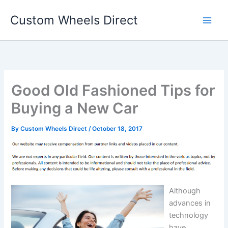
Skip
Custom Wheels Direct
to
content
Good Old Fashioned Tips for
Buying a New Car
By
Custom Wheels Direct
/
October 18, 2017
Although
advances in
technology
have