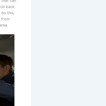
 that can
roll back
 do this,
t from
area.