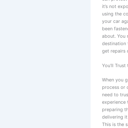
it’s not exp
using the co
your car ag
been fasten
about. You 
destination 
get repairs
You’ll Trust
When you ge
process or d
need to trus
experience 
preparing th
delivering i
This is the