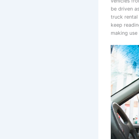
vehicles fr
be driven as
truck renta
keep readin
making use o