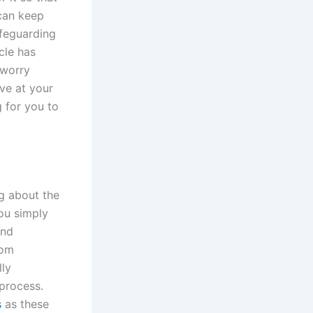
 can keep
afeguarding
cle has
 worry
ive at your
g for you to
ng about the
you simply
and
rom
lly
 process.
s
as these