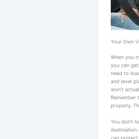
Your Own Ve
When you ma
you can get 
need to load
and level pl
won’t actual
Remember to 
properly. Th
You don’t h
destination 
can protect 