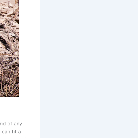
 rid of any
 can fit a