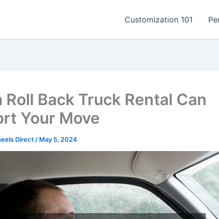
Customization 101
Pe
 Roll Back Truck Rental Can
rt Your Move
els Direct
/
May 5, 2024