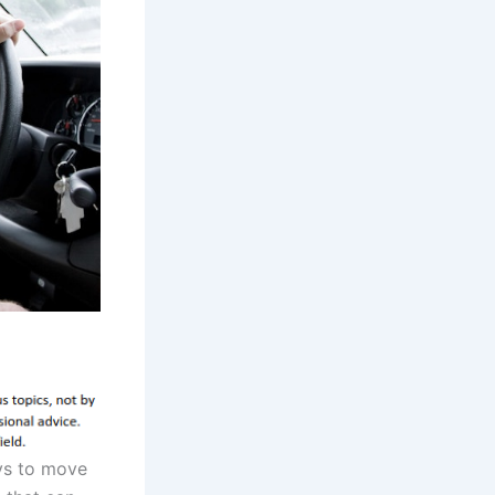
ays to move