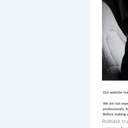
Rollback tr