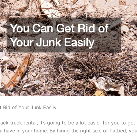
 Rid of Your Junk Easily
back truck rental, it’s going to be a lot easier for you to get
u have in your home. By hiring the right size of flatbed, you