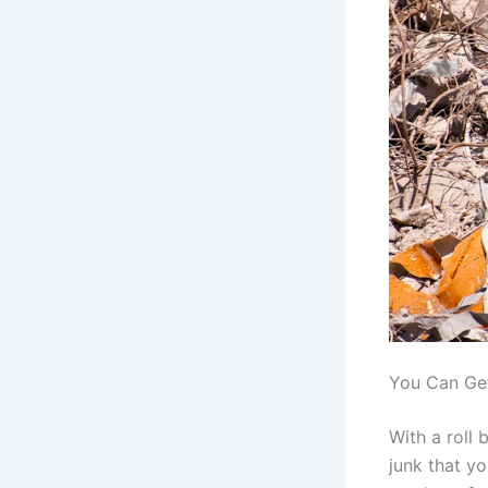
You Can Get
With a roll 
junk that yo