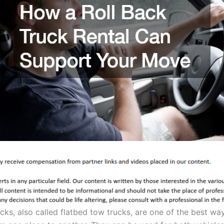
ucks, also called flatbed tow trucks, are one of the best w