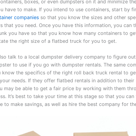
ontainers, boxes, or even dumpsters on it and minimize th
ou have to make. If you intend to use containers, start by f
tainer companies
so that you know the sizes and other spec
rs that you need. Once you have this information, you can t
nk you have so that you know how many containers to get.
ctate the right size of a flatbed truck for you to get.
lso talk to a local dumpster delivery company to figure out 
pster to use if you go with dumpster rentals. The same c
 know the specifics of the right roll back truck rental to g
our needs. If they offer flatbed rentals in addition to their
ou may be able to get a fair price by working with them thr
ss. It’s best to take your time at this stage so that you can 
le to make savings, as well as hire the best company for the