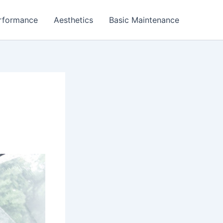
rformance
Aesthetics
Basic Maintenance