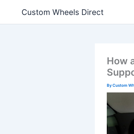
Skip
Custom Wheels Direct
to
content
How a
Suppo
By
Custom Whe