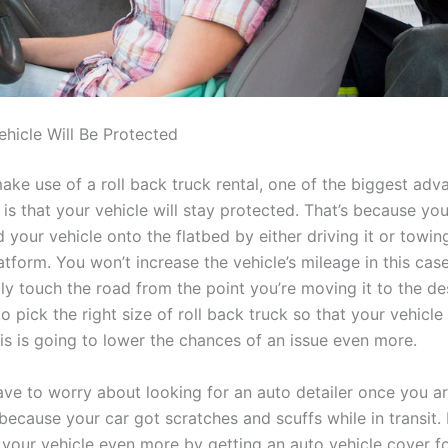
hicle Will Be Protected
ke use of a roll back truck rental, one of the biggest adv
is that your vehicle will stay protected. That’s because yo
 your vehicle onto the flatbed by either driving it or towing 
atform. You won’t increase the vehicle’s mileage in this case,
ly touch the road from the point you’re moving it to the des
pick the right size of roll back truck so that your vehicle wil
is is going to lower the chances of an issue even more.
ave to worry about looking for an auto detailer once you ar
because your car got scratches and scuffs while in transit. 
your vehicle even more by getting an auto vehicle cover for