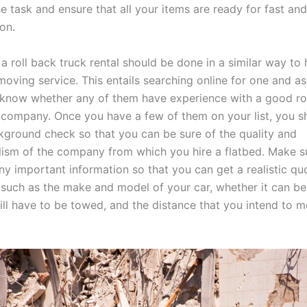
e task and ensure that all your items are ready for fast and
on.
 a roll back truck rental should be done in a similar way t
moving service. This entails searching online for one and a
know whether any of them have experience with a good ro
l company. Once you have a few of them on your list, you 
kground check so that you can be sure of the quality and
lism of the company from which you hire a flatbed. Make s
ny important information so that you can get a realistic quo
 such as the make and model of your car, whether it can be
 will have to be towed, and the distance that you intend to m