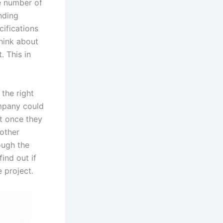
e number of
inding
ifications
hink about
 This in
the right
ompany could
et once they
 other
ough the
find out if
 project.