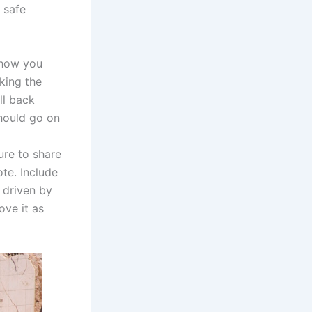
 safe
o how you
sking the
ll back
should go on
ure to share
te. Include
 driven by
ove it as