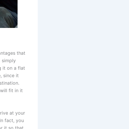
antages that
u simply
it on a flat
 since it
tination.
l fit in it
rive at your
In fact, you
 it so that