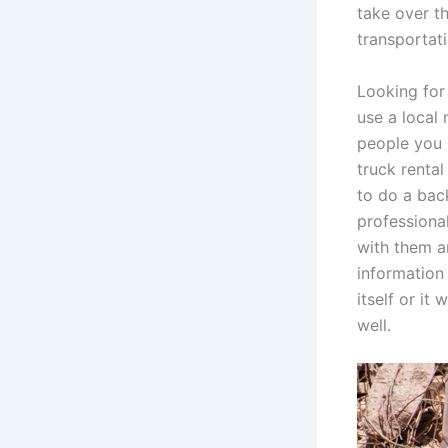
take over th
transportati
Looking for
use a local 
people you 
truck renta
to do a bac
professiona
with them a
information
itself or it
well.