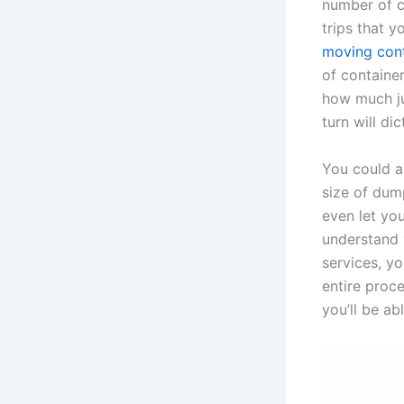
number of c
trips that y
moving con
of containe
how much ju
turn will di
You could a
size of dum
even let you
understand y
services, y
entire proce
you’ll be ab