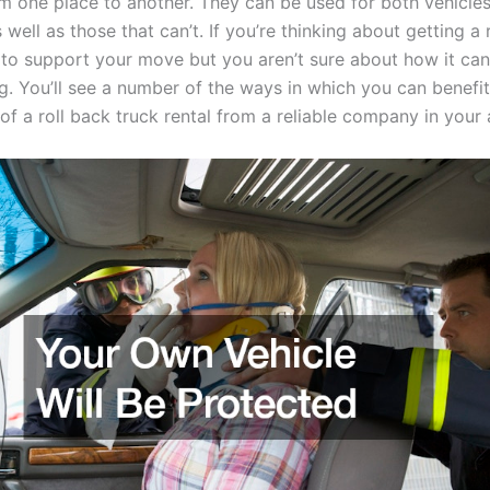
om one place to another. They can be used for both vehicles
 well as those that can’t. If you’re thinking about getting a 
l to support your move but you aren’t sure about how it can
g. You’ll see a number of the ways in which you can benefi
f a roll back truck rental from a reliable company in your 