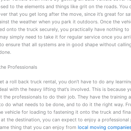
osed to the elements and things like grit on the roads. You
ver that you get long after the move, since it’s great for s
ainst the weather when you park it outdoors. Once the vehi
ed onto the truck securely, you practically have nothing to
may simply need to take it for regular service once you arr
to ensure that all systems are in good shape without callin
 done.
 the Professionals
t a roll back truck rental, you don’t have to do any learni
eal with the heavy lifting that’s involved. This is because 
t the professionals to do their job. They have the training 
to do what needs to be done, and to do it the right way. F
e vehicle for loading to fastening it onto the truck and fina
t at the destination, you can expect to enjoy a professional
 same thing that you can enjoy from
local moving companie