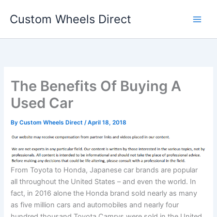
Skip
Custom Wheels Direct
to
content
The Benefits Of Buying A
Used Car
By
Custom Wheels Direct
/
April 18, 2018
From Toyota to Honda, Japanese car brands are popular
all throughout the United States – and even the world. In
fact, in 2016 alone the Honda brand sold nearly as many
as five million cars and automobiles and nearly four
hundred thousand Toyota Camrys were sold in the United