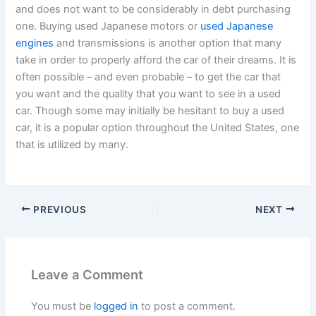
and does not want to be considerably in debt purchasing
one. Buying used Japanese motors or
used Japanese
engines
and transmissions is another option that many
take in order to properly afford the car of their dreams. It is
often possible – and even probable – to get the car that
you want and the quality that you want to see in a used
car. Though some may initially be hesitant to buy a used
car, it is a popular option throughout the United States, one
that is utilized by many.
PREVIOUS
NEXT
Leave a Comment
You must be
logged in
to post a comment.