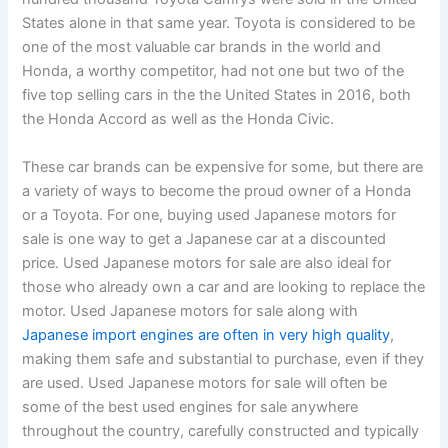
States alone in that same year. Toyota is considered to be
one of the most valuable car brands in the world and
Honda, a worthy competitor, had not one but two of the
five top selling cars in the the United States in 2016, both
the Honda Accord as well as the Honda Civic.
These car brands can be expensive for some, but there are
a variety of ways to become the proud owner of a Honda
or a Toyota. For one, buying used Japanese motors for
sale is one way to get a Japanese car at a discounted
price. Used Japanese motors for sale are also ideal for
those who already own a car and are looking to replace the
motor. Used Japanese motors for sale along with
Japanese import engines are often in very high quality
,
making them safe and substantial to purchase, even if they
are used. Used Japanese motors for sale will often be
some of the best used engines for sale anywhere
throughout the country, carefully constructed and typically