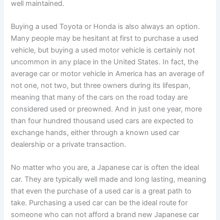
well maintained.
Buying a used Toyota or Honda is also always an option.
Many people may be hesitant at first to purchase a used
vehicle, but buying a used motor vehicle is certainly not
uncommon in any place in the United States. In fact, the
average car or motor vehicle in America has an average of
not one, not two, but three owners during its lifespan,
meaning that many of the cars on the road today are
considered used or preowned. And in just one year, more
than four hundred thousand used cars are expected to
exchange hands, either through a known used car
dealership or a private transaction.
No matter who you are, a Japanese car is often the ideal
car. They are typically well made and long lasting, meaning
that even the purchase of a used car is a great path to
take. Purchasing a used car can be the ideal route for
someone who can not afford a brand new Japanese car