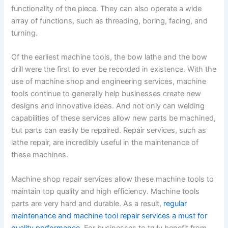
functionality of the piece. They can also operate a wide
array of functions, such as threading, boring, facing, and
turning.
Of the earliest machine tools, the bow lathe and the bow
drill were the first to ever be recorded in existence. With the
use of machine shop and engineering services, machine
tools continue to generally help businesses create new
designs and innovative ideas. And not only can welding
capabilities of these services allow new parts be machined,
but parts can easily be repaired. Repair services, such as
lathe repair, are incredibly useful in the maintenance of
these machines.
Machine shop repair services allow these machine tools to
maintain top quality and high efficiency. Machine tools
parts are very hard and durable. As a result,
regular
maintenance and machine tool repair services a must for
quality performance
. For businesses to truly benefit from