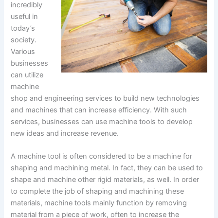
incredibly
useful in
today’s
society.
Various
businesses
can utilize
machine
shop and engineering services to build new technologies
and machines that can increase efficiency. With such
services, businesses can use machine tools to develop
new ideas and increase revenue.
A machine tool is often considered to be a machine for
shaping and machining metal. In fact, they can be used to
shape and machine other rigid materials, as well. In order
to complete the job of shaping and machining these
materials, machine tools mainly function by removing
material from a piece of work, often to increase the