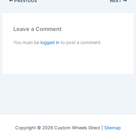
PREVIOUS
NEXT
Leave a Comment
You must be
logged in
to post a comment.
Copyright © 2026 Custom Wheels Direct |
Sitemap