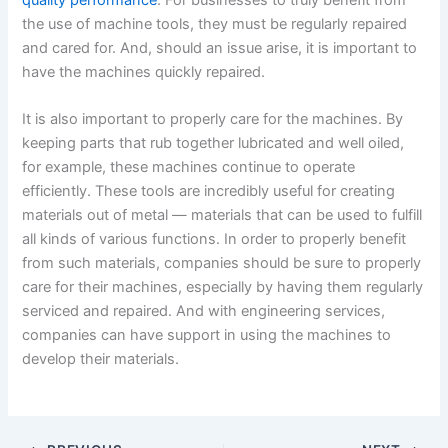
the use of machine tools, they must be regularly repaired
and cared for. And, should an issue arise, it is important to
have the machines quickly repaired.
It is also important to properly care for the machines. By
keeping parts that rub together lubricated and well oiled,
for example, these machines continue to operate
efficiently. These tools are incredibly useful for creating
materials out of metal — materials that can be used to fulfill
all kinds of various functions. In order to properly benefit
from such materials, companies should be sure to properly
care for their machines, especially by having them regularly
serviced and repaired. And with engineering services,
companies can have support in using the machines to
develop their materials.