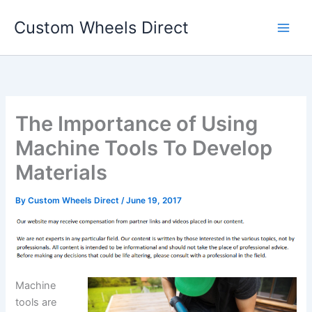
Skip
Custom Wheels Direct
to
content
The Importance of Using
Machine Tools To Develop
Materials
By
Custom Wheels Direct
/
June 19, 2017
Machine
tools are