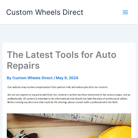
Skip
Custom Wheels Direct
to
content
The Latest Tools for Auto
Repairs
By
Custom Wheels Direct
/
May 9, 2024