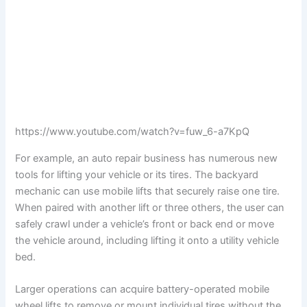
https://www.youtube.com/watch?v=fuw_6-a7KpQ
For example, an auto repair business has numerous new
tools for lifting your vehicle or its tires. The backyard
mechanic can use mobile lifts that securely raise one tire.
When paired with another lift or three others, the user can
safely crawl under a vehicle’s front or back end or move
the vehicle around, including lifting it onto a utility vehicle
bed.
Larger operations can acquire battery-operated mobile
wheel lifts to remove or mount individual tires without the