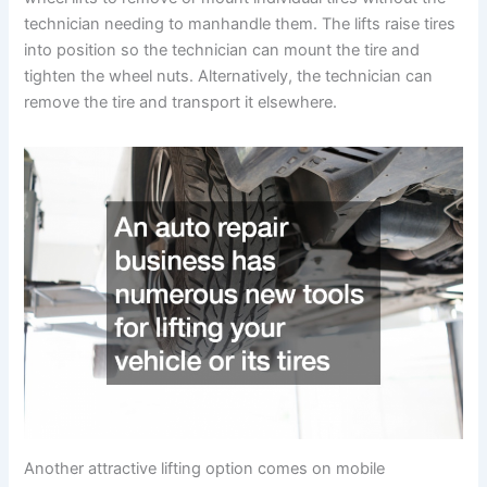
technician needing to manhandle them. The lifts raise tires
into position so the technician can mount the tire and
tighten the wheel nuts. Alternatively, the technician can
remove the tire and transport it elsewhere.
Another attractive lifting option comes on mobile