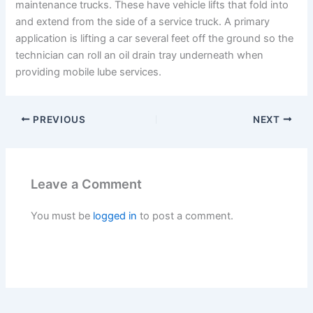
maintenance trucks. These have vehicle lifts that fold into
and extend from the side of a service truck. A primary
application is lifting a car several feet off the ground so the
technician can roll an oil drain tray underneath when
providing mobile lube services.
PREVIOUS
NEXT
Leave a Comment
You must be
logged in
to post a comment.