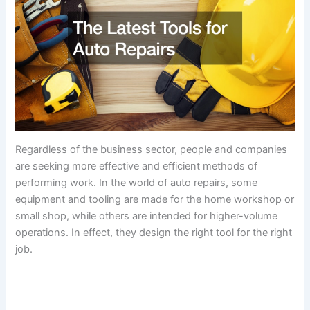
Regardless of the business sector, people and companies
are seeking more effective and efficient methods of
performing work. In the world of auto repairs, some
equipment and tooling are made for the home workshop or
small shop, while others are intended for higher-volume
operations. In effect, they design the right tool for the right
job.