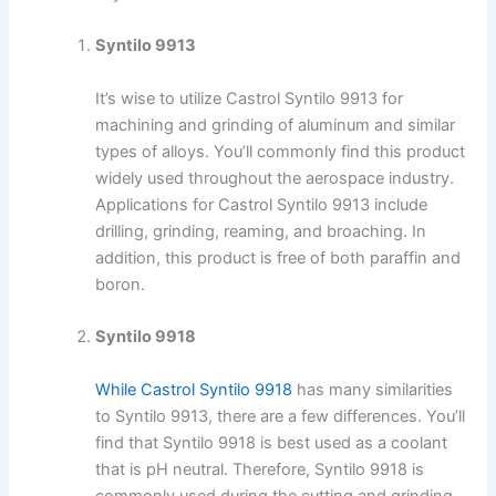
Syntilo 9913
It’s wise to utilize Castrol Syntilo 9913 for
machining and grinding of aluminum and similar
types of alloys. You’ll commonly find this product
widely used throughout the aerospace industry.
Applications for Castrol Syntilo 9913 include
drilling, grinding, reaming, and broaching. In
addition, this product is free of both paraffin and
boron.
Syntilo 9918
While Castrol Syntilo 9918
has many similarities
to Syntilo 9913, there are a few differences. You’ll
find that Syntilo 9918 is best used as a coolant
that is pH neutral. Therefore, Syntilo 9918 is