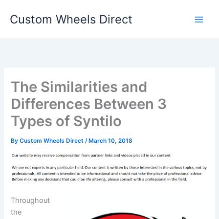
Skip
Custom Wheels Direct
to
content
The Similarities and
Differences Between 3
Types of Syntilo
By
Custom Wheels Direct
/
March 10, 2018
Throughout
the