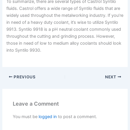
To summarize, there are several types of Castrol Syntilo
fluids. Castrol offers a wide range of Syntilo fluids that are
widely used throughout the metalworking industry. If you’re
in need of a heavy duty coolant, it’s wise to utilize Syntilo
9913. Syntilo 9918 is a pH neutral coolant commonly used
throughout the cutting and grinding process. However,
those in need of low to medium alloy coolants should look
into Syntilo 9930.
PREVIOUS
NEXT
Leave a Comment
You must be
logged in
to post a comment.