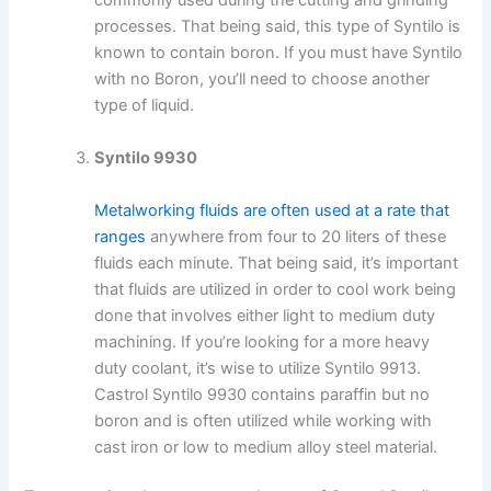
commonly used during the cutting and grinding
processes. That being said, this type of Syntilo is
known to contain boron. If you must have Syntilo
with no Boron, you’ll need to choose another
type of liquid.
Syntilo 9930
Metalworking fluids are often used at a rate that
ranges
anywhere from four to 20 liters of these
fluids each minute. That being said, it’s important
that fluids are utilized in order to cool work being
done that involves either light to medium duty
machining. If you’re looking for a more heavy
duty coolant, it’s wise to utilize Syntilo 9913.
Castrol Syntilo 9930 contains paraffin but no
boron and is often utilized while working with
cast iron or low to medium alloy steel material.