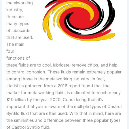
metalworking
industry,
there are
many types
of lubricants
that are used.
The main
four
functions of
these fluids are to cool, lubricate, remove chips, and help
to control corrosion. These fluids remain extremely popular
among those in the metalworking industry. In fact,
statistics gathered from a 2016 report found that the
market for metalworking fluids is estimated to reach nearly
$10 billion by the year 2020. Considering that, it’s
important that you’re aware of the multiple types of Castrol
Syntilo fluid that are often used. With that in mind, here are
the similarities and difference between three popular types
of Castrol Syntilo fluid.