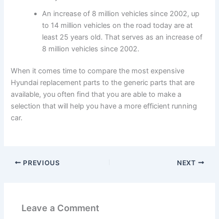
An increase of 8 million vehicles since 2002, up
to 14 million vehicles on the road today are at
least 25 years old. That serves as an increase of
8 million vehicles since 2002.
When it comes time to compare the most expensive
Hyundai replacement parts to the generic parts that are
available, you often find that you are able to make a
selection that will help you have a more efficient running
car.
PREVIOUS
NEXT
Leave a Comment