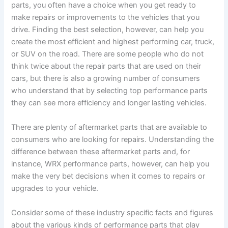
parts, you often have a choice when you get ready to
make repairs or improvements to the vehicles that you
drive. Finding the best selection, however, can help you
create the most efficient and highest performing car, truck,
or SUV on the road. There are some people who do not
think twice about the repair parts that are used on their
cars, but there is also a growing number of consumers
who understand that by selecting top performance parts
they can see more efficiency and longer lasting vehicles.
There are plenty of aftermarket parts that are available to
consumers who are looking for repairs. Understanding the
difference between these aftermarket parts and, for
instance, WRX performance parts, however, can help you
make the very bet decisions when it comes to repairs or
upgrades to your vehicle.
Consider some of these industry specific facts and figures
about the various kinds of performance parts that play