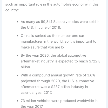
such an important role in the automobile economy in this
country:
As many as 59,841 Subaru vehicles were sold in
the U.S. in June of 2018.
China is ranked as the number one car
manufacturer in the world, so it is important to
make ssure that you are lo
By the year 2020, the global automotive
aftermarket industry is expected to reach $722.8
billion.
With a compound annual growth rate of 3.6%
projected through 2020, the U.S. automotive
aftermarket was a $287 billion industry in
calendar year 2017.
73 million vehicles were produced worldwide in
the year 2017.