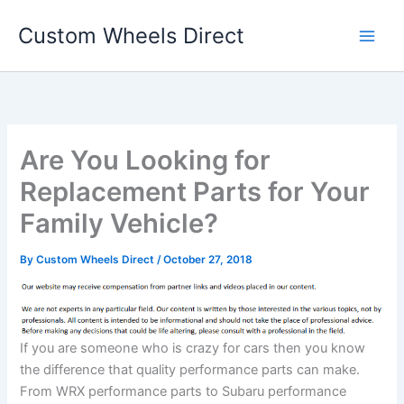
Skip
Custom Wheels Direct
to
content
Are You Looking for
Replacement Parts for Your
Family Vehicle?
By
Custom Wheels Direct
/
October 27, 2018
If you are someone who is crazy for cars then you know
the difference that quality performance parts can make.
From WRX performance parts to Subaru performance