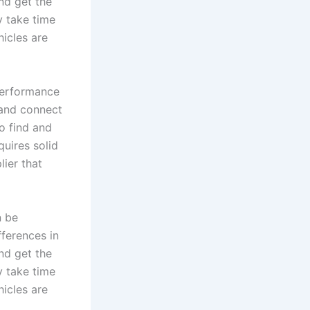
and get the
y take time
icles are
performance
 and connect
o find and
quires solid
lier that
n be
fferences in
and get the
y take time
icles are