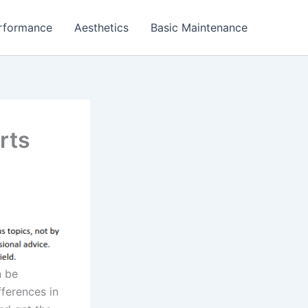
rformance
Aesthetics
Basic Maintenance
rts
n be
fferences in