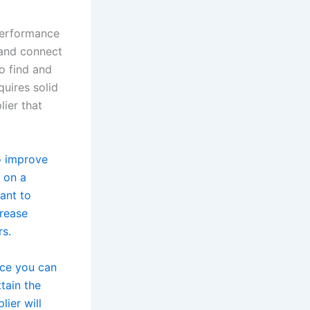
performance
 and connect
o find and
quires solid
lier that
o improve
 on a
ant to
crease
rs.
ice you can
tain the
lier will