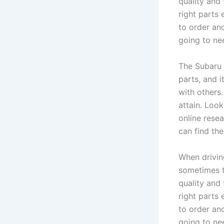
quality and 
right parts
to order an
going to nee
The Subaru 
parts, and 
with others
attain. Loo
online resea
can find th
When drivin
sometimes t
quality and 
right parts
to order an
going to nee