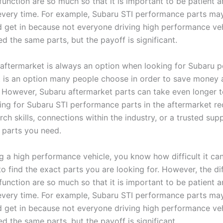
function are so much so that it is important to be patient 
 every time. For example, Subaru STI performance parts ma
d get in because not everyone driving high performance veh
d the same parts, but the payoff is significant.
aftermarket is always an option when looking for Subaru 
it is an option many people choose in order to save money
. However, Subaru aftermarket parts can take even longer t
king for Subaru STI performance parts in the aftermarket re
rch skills, connections within the industry, or a trusted supp
e parts you need.
g a high performance vehicle, you know how difficult it ca
o find the exact parts you are looking for. However, the di
function are so much so that it is important to be patient 
 every time. For example, Subaru STI performance parts ma
d get in because not everyone driving high performance veh
d the same parts, but the payoff is significant.