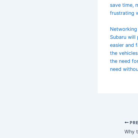
save time, 
frustrating
Networking 
Subaru will 
easier and 
the vehicles
the need for
need withou
PRE