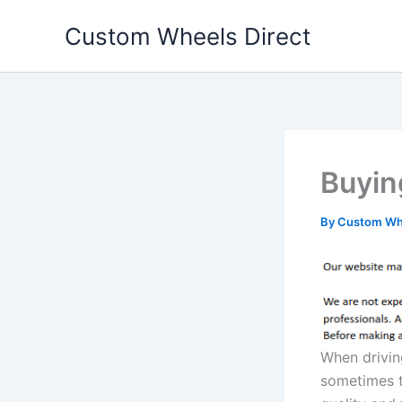
Skip
Custom Wheels Direct
to
content
Buyin
By
Custom Whe
When drivin
sometimes t