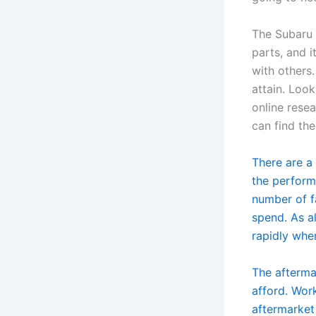
The Subaru 
parts, and 
with others
attain. Loo
online resea
can find th
There are a
the perform
number of f
spend. As a
rapidly whe
The aftermar
afford. Wor
aftermarket 