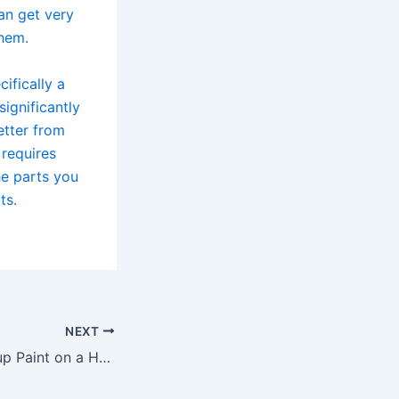
an get very
them.
ifically a
significantly
etter from
 requires
he parts you
ts.
NEXT
How to Touch up Paint on a Honda Civic