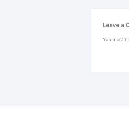
Leave a
You must b