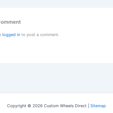
 Comment
e
logged in
to post a comment.
Copyright © 2026 Custom Wheels Direct |
Sitemap