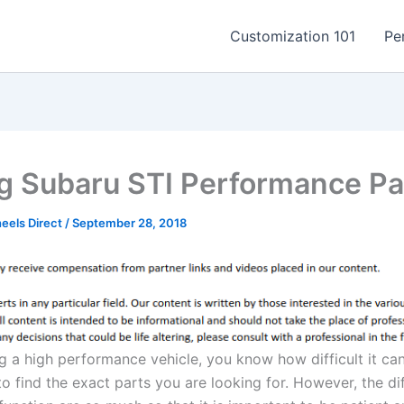
Customization 101
Pe
g Subaru STI Performance Pa
els Direct
/
September 28, 2018
g a high performance vehicle, you know how difficult it ca
o find the exact parts you are looking for. However, the di