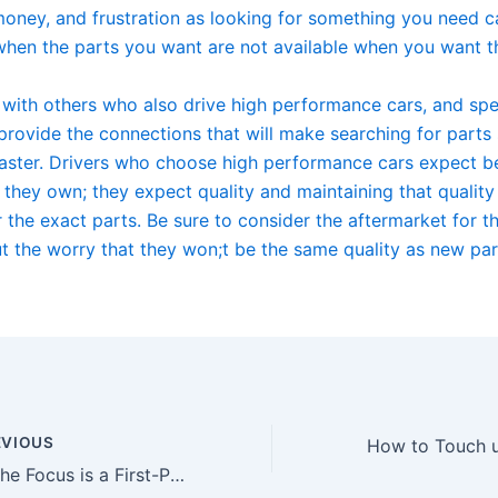
money, and frustration as looking for something you need c
 when the parts you want are not available when you want 
with others who also drive high performance cars, and spec
provide the connections that will make searching for parts 
faster. Drivers who choose high performance cars expect b
 they own; they expect quality and maintaining that quality
 the exact parts. Be sure to consider the aftermarket for t
t the worry that they won;t be the same quality as new par
VIOUS
Why the Focus is a First-Place Ford