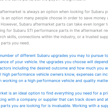
aftermarket is always an option when looking for Subaru 
it is an option many people choose in order to save money
. However, Subaru aftermarket parts can take even longer t
king for Subaru STI performance parts in the aftermarket re
rch skills, connections within the industry, or a trusted supp
e parts you need.
 number of different Subaru upgrades you may to pursue t
ance of your vehicle. the upgrades you choose will depend
actors including the desired outcome and how much you w
ll high performance vehicle owners know, expenses can in
n working on a high performance vehicle and quality matte
ket is an ideal option to find everything you need for a pr
king with a company or supplier that can track down and at
parts you are looking for is invaluable. Working with a supp