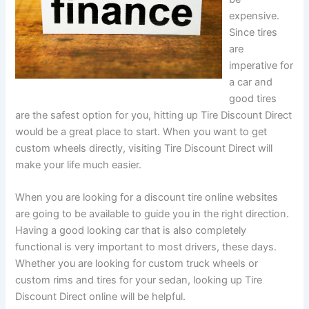
expensive.
Since tires
are
imperative for
a car and
good tires
are the safest option for you, hitting up Tire Discount Direct
would be a great place to start. When you want to get
custom wheels directly, visiting Tire Discount Direct will
make your life much easier.
When you are looking for a discount tire online websites
are going to be available to guide you in the right direction.
Having a good looking car that is also completely
functional is very important to most drivers, these days.
Whether you are looking for custom truck wheels or
custom rims and tires for your sedan, looking up Tire
Discount Direct online will be helpful.