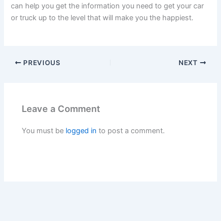
can help you get the information you need to get your car
or truck up to the level that will make you the happiest.
PREVIOUS
NEXT
Leave a Comment
You must be
logged in
to post a comment.