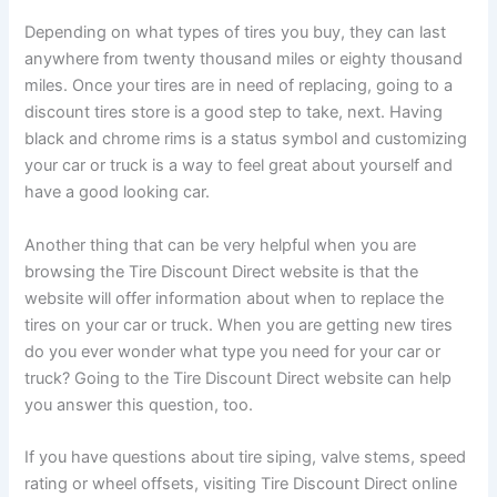
Depending on what types of tires you buy, they can last
anywhere from twenty thousand miles or eighty thousand
miles. Once your tires are in need of replacing, going to a
discount tires store is a good step to take, next. Having
black and chrome rims is a status symbol and customizing
your car or truck is a way to feel great about yourself and
have a good looking car.
Another thing that can be very helpful when you are
browsing the Tire Discount Direct website is that the
website will offer information about when to replace the
tires on your car or truck. When you are getting new tires
do you ever wonder what type you need for your car or
truck? Going to the Tire Discount Direct website can help
you answer this question, too.
If you have questions about tire siping, valve stems, speed
rating or wheel offsets, visiting Tire Discount Direct online