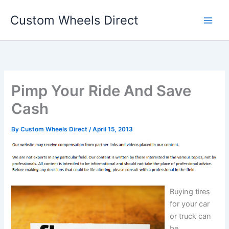
Skip
Custom Wheels Direct
to
content
Pimp Your Ride And Save
Cash
By
Custom Wheels Direct
/
April 15, 2013
Buying tires
for your car
or truck can
be