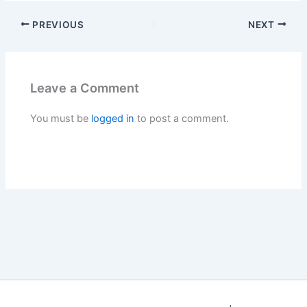
PREVIOUS
NEXT
Leave a Comment
You must be
logged in
to post a comment.