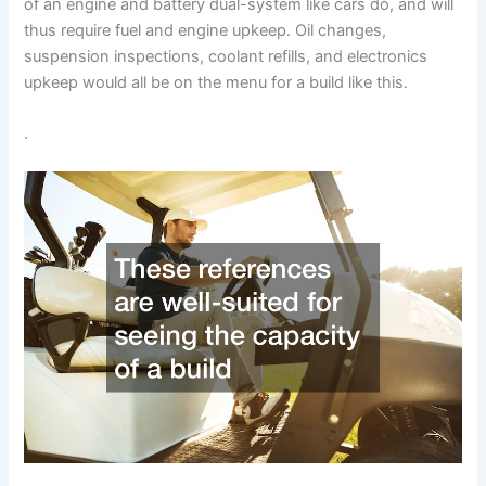
of an engine and battery dual-system like cars do, and will
thus require fuel and engine upkeep. Oil changes,
suspension inspections, coolant refills, and electronics
upkeep would all be on the menu for a build like this.
.