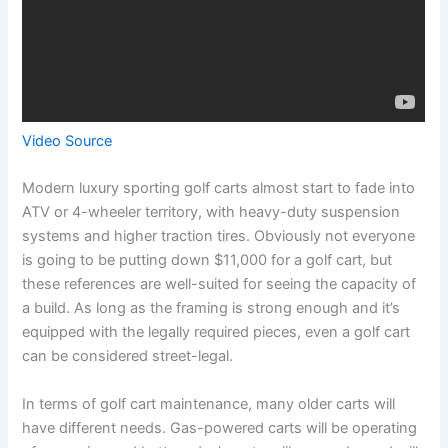
Video Source
Modern luxury sporting golf carts almost start to fade into
ATV or 4-wheeler territory, with heavy-duty suspension
systems and higher traction tires. Obviously not everyone
is going to be putting down $11,000 for a golf cart, but
these references are well-suited for seeing the capacity of
a build. As long as the framing is strong enough and it’s
equipped with the legally required pieces, even a golf cart
can be considered street-legal.
In terms of golf cart maintenance, many older carts will
have different needs. Gas-powered carts will be operating