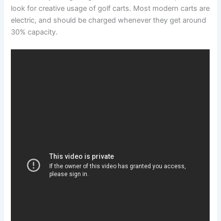
look for creative usage of golf carts. Most modern carts are
electric, and should be charged whenever they get around
30% capacity.