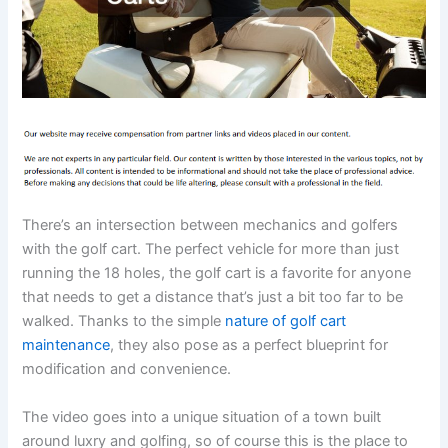
There’s an intersection between mechanics and golfers
with the golf cart. The perfect vehicle for more than just
running the 18 holes, the golf cart is a favorite for anyone
that needs to get a distance that’s just a bit too far to be
walked. Thanks to the simple
nature of golf cart
maintenance
, they also pose as a perfect blueprint for
modification and convenience.
The video goes into a unique situation of a town built
around luxry and golfing, so of course this is the place to