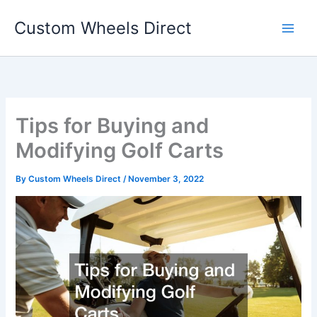
Skip
Custom Wheels Direct
to
content
Tips for Buying and
Modifying Golf Carts
By
Custom Wheels Direct
/
November 3, 2022