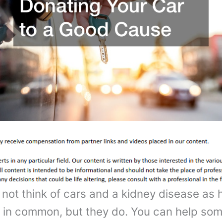
not think of cars and a kidney disease as 
 in common, but they do. You can help so