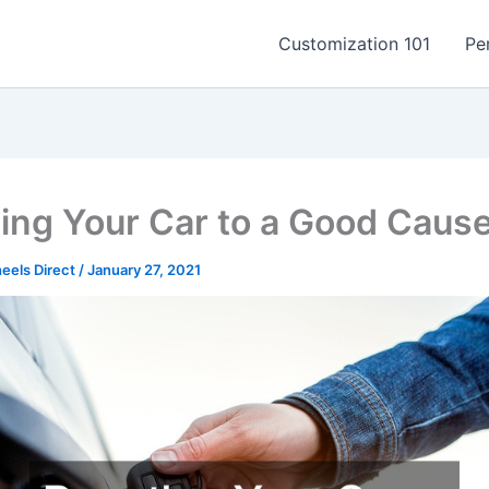
Customization 101
Pe
ing Your Car to a Good Caus
els Direct
/
January 27, 2021