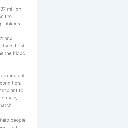
37 million
As the
 problems.
st one
 have to sit
ans the blood
res medical
condition.
ansplant to
 and many
match.
 help people
ion, and