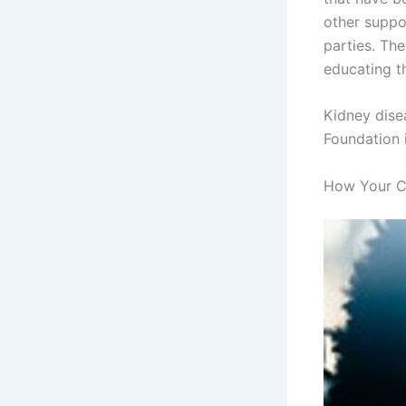
other suppor
parties. Th
educating t
Kidney disea
Foundation i
How Your C