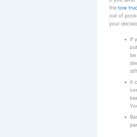
the
tow tru
out of pock
your decisio
If 
put
be
de
dif
It 
com
kee
Yo
Bas
par