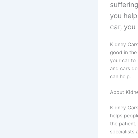
sufferin
you help
car, you
Kidney Cars
good in the 
your car to 
and cars do
can help.
About Kidn
Kidney Cars
helps peopl
the patient
specialists