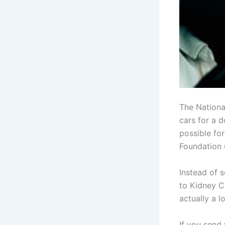
The Nationa
cars for a 
possible fo
Foundation 
Instead of 
to Kidney C
actually a l
If you send 