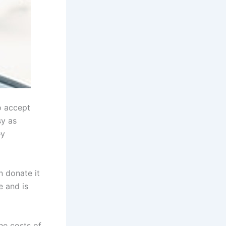
o accept
sy as
ey
n donate it
e and is
the costs of