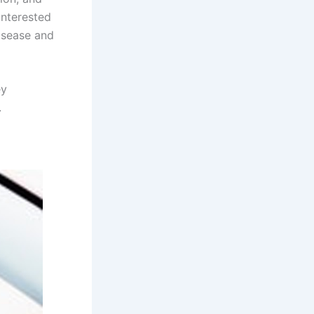
interested
isease and
ey
.