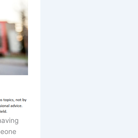
having
meone