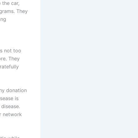
 the car,
ograms. They
ing
s not too
ore. They
atefully
Any donation
sease is
 disease.
r network