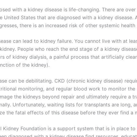
sed with a kidney disease is life-changing. There are over 
he United States that are diagnosed with a kidney disease. 
resses, there is an increased risk of other systemic health
ease can lead to kidney failure. You cannot live with at lea
 kidney. People who reach the end stage of a kidney disease
s of kidney dialysis, a painful process that artificially cle
nction of the kidney).
ase can be debilitating. CKD (chronic kidney disease) requi
ritional monitoring, and regular blood work to monitor the 
age the kidneys beyond repair and ultimately require a tr
rmally. Unfortunately, waiting lists for transplants are long,
ze the fatal effects of this disease before they ever find a 
l Kidney Foundation is a support system that is in place to
een diagnosed with a kidney disease find resources, educat