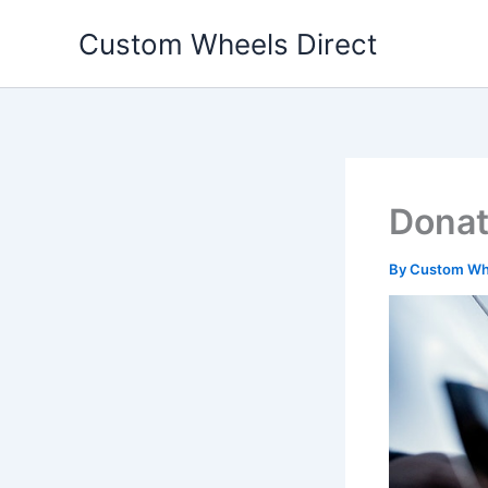
Skip
Custom Wheels Direct
to
content
Donat
By
Custom Whe