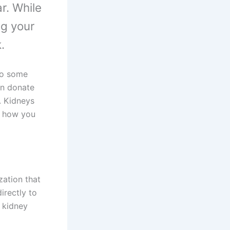
r. While
ng your
.
 do some
can donate
. Kidneys
d how you
zation that
irectly to
r kidney