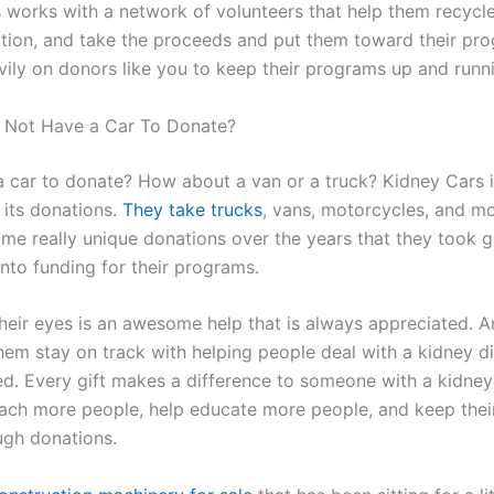
 works with a network of volunteers that help them recycle
auction, and take the proceeds and put them toward their pr
ily on donors like you to keep their programs up and runn
o Not Have a Car To Donate?
a car to donate? How about a van or a truck? Kidney Cars i
 its donations.
They take trucks
, vans, motorcycles, and m
me really unique donations over the years that they took gr
nto funding for their programs.
 their eyes is an awesome help that is always appreciated. 
hem stay on track with helping people deal with a kidney di
ed. Every gift makes a difference to someone with a kidney
ach more people, help educate more people, and keep thei
ugh donations.