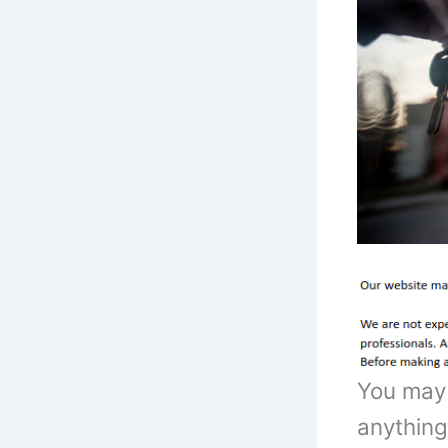
You may 
anything