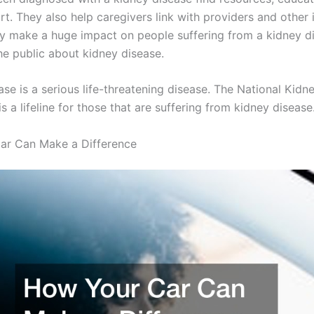
t. They also help caregivers link with providers and other 
ey make a huge impact on people suffering from a kidney d
he public about kidney disease.
se is a serious life-threatening disease. The National Kidn
s a lifeline for those that are suffering from kidney disease
ar Can Make a Difference