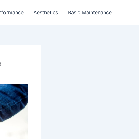
rformance
Aesthetics
Basic Maintenance
e