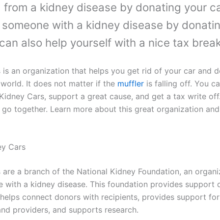
g from a kidney disease by donating your ca
 someone with a kidney disease by donati
 can also help yourself with a nice tax break
 is an organization that helps you get rid of your car and
world. It does not matter if the
muffler
is falling off. You 
Kidney Cars, support a great cause, and get a tax write off
 go together. Learn more about this great organization an
ey Cars
 are a branch of the National Kidney Foundation, an organi
e with a kidney disease. This foundation provides support d
, helps connect donors with recipients, provides support fo
 and providers, and supports research.