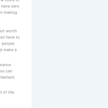
l have zero
 in making
not worth
not have to
y people
nd make a
surance
you can
ttlement.
t of the