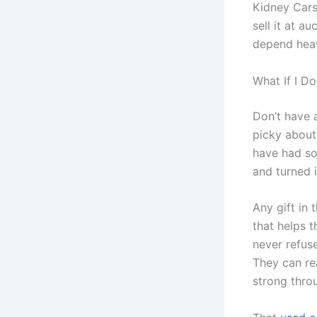
Kidney Cars
sell it at 
depend heav
What If I D
Don’t have 
picky about
have had so
and turned i
Any gift in
that helps t
never refus
They can re
strong thro