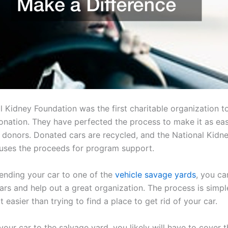
l Kidney Foundation was the first charitable organization t
donation. They have perfected the process to make it as ea
r donors. Donated cars are recycled, and the National Kidn
uses the proceeds for program support.
sending your car to one of the
vehicle savage yards
, you ca
ars and help out a great organization. The process is simpl
ot easier than trying to find a place to get rid of your car.
your car to the salvage yard, you likely will have to cover 