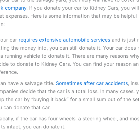
ck company
. If you donate your car to Kidney Cars, you wil
et expenses. Here is some information that may be helpful
n:
your car
requires extensive automobile services
and is just 
ting the money into, you can still donate it. Your car does 
 a running vehicle to donate it. There are many reasons wh
cide to donate to Kidney Cars. You can find your reason a
ference.
can have a salvage title.
Sometimes after car accidents
, in
panies decide that the car is a total loss. In many cases, 
p the car by “buying it back” for a small sum out of the se
u can donate that car.
ically, if the car has four wheels, a steering wheel, and mos
ts intact, you can donate it.