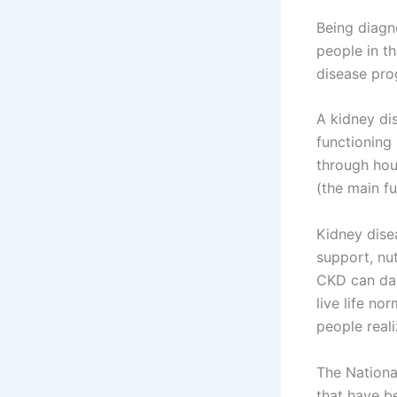
Being diagno
people in t
disease prog
A kidney dis
functioning
through hour
(the main fu
Kidney dise
support, nut
CKD can dam
live life no
people reali
The Nationa
that have b